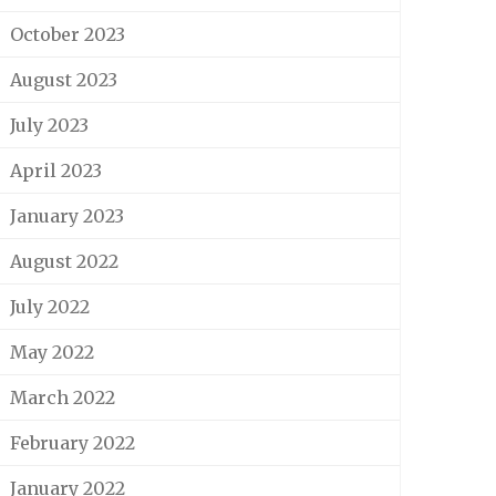
October 2023
August 2023
July 2023
April 2023
January 2023
August 2022
July 2022
May 2022
March 2022
February 2022
January 2022