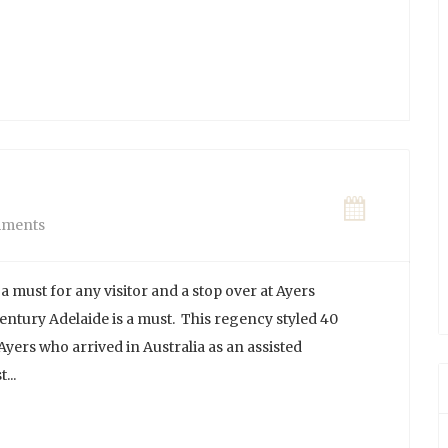
ments
a must for any visitor and a stop over at Ayers
ntury Adelaide is a must. This regency styled 40
ers who arrived in Australia as an assisted
...