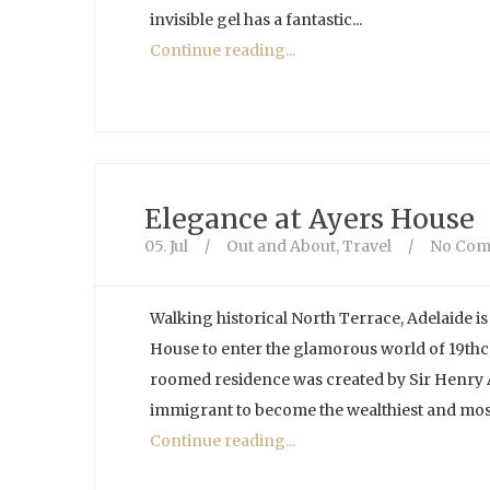
invisible gel has a fantastic...
Continue reading...
Elegance at Ayers House
05. Jul
/
Out and About
,
Travel
/
No Com
Walking historical North Terrace, Adelaide is 
House to enter the glamorous world of 19thce
roomed residence was created by Sir Henry Ay
immigrant to become the wealthiest and most
Continue reading...