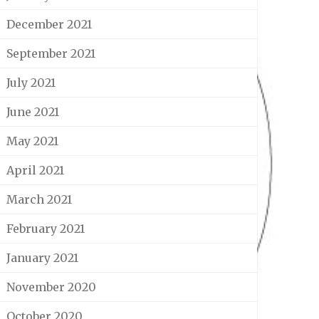
December 2021
September 2021
July 2021
June 2021
May 2021
April 2021
March 2021
February 2021
January 2021
November 2020
October 2020