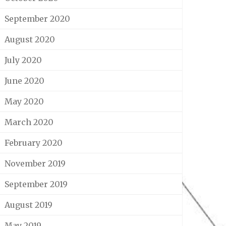
September 2020
August 2020
July 2020
June 2020
May 2020
March 2020
February 2020
November 2019
September 2019
August 2019
May 2019