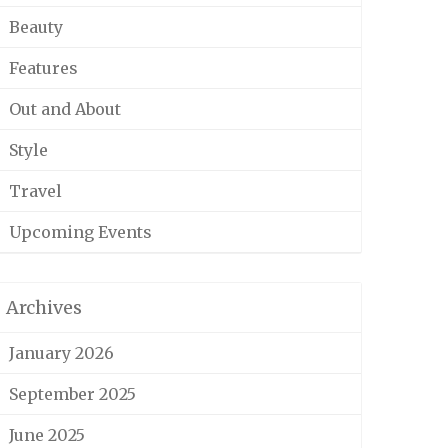
Beauty
Features
Out and About
Style
Travel
Upcoming Events
Archives
January 2026
September 2025
June 2025