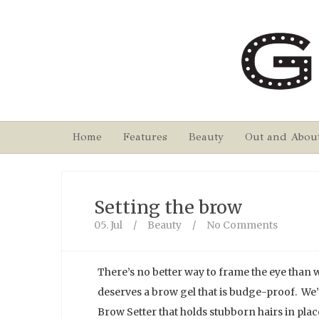
Home
Features
Beauty
Out and Abou
Setting the brow
05. Jul
/
Beauty
/
No Comments
There’s no better way to frame the eye than
deserves a brow gel that is budge-proof. We’
Brow Setter that holds stubborn hairs in plac