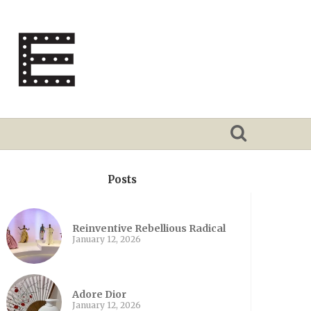
Posts
Reinventive Rebellious Radical
January 12, 2026
Adore Dior
January 12, 2026