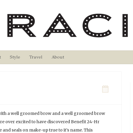
t
Style
Travel
About
 with a well groomed brow and a well groomed brow
re over excited to have discovered Benefit 24-Hr
e and seals on make-up true to it’s name. This