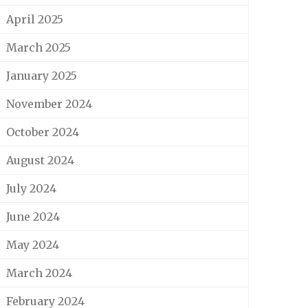
April 2025
March 2025
January 2025
November 2024
October 2024
August 2024
July 2024
June 2024
May 2024
March 2024
February 2024