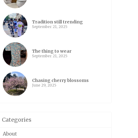
Tradition still trending
September 21, 2025
The thing to wear
September 21, 2025
Chasing cherry blossoms
June 29, 2025
Categories
About