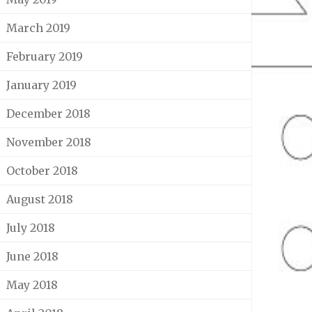
March 2019
February 2019
January 2019
December 2018
November 2018
October 2018
August 2018
July 2018
June 2018
May 2018