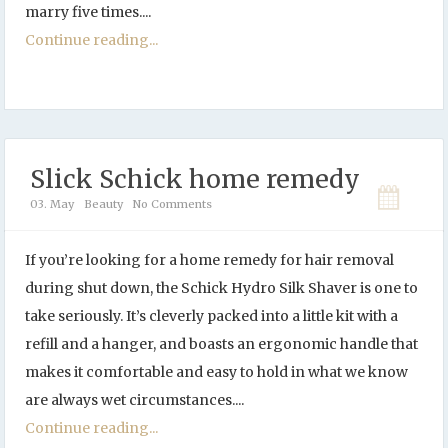
marry five times....
Continue reading...
Slick Schick home remedy
03. May
Beauty
No Comments
If you’re looking for a home remedy for hair removal
during shut down, the Schick Hydro Silk Shaver is one to
take seriously. It’s cleverly packed into a little kit with a
refill and a hanger, and boasts an ergonomic handle that
makes it comfortable and easy to hold in what we know
are always wet circumstances....
Continue reading...