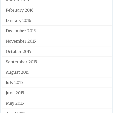
February 2016
January 2016
December 2015
November 2015
October 2015
September 2015
August 2015
July 2015
June 2015
May 2015