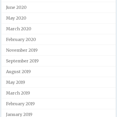
June 2020
May 2020
March 2020
February 2020
November 2019
September 2019
August 2019
May 2019
March 2019
February 2019
January 2019