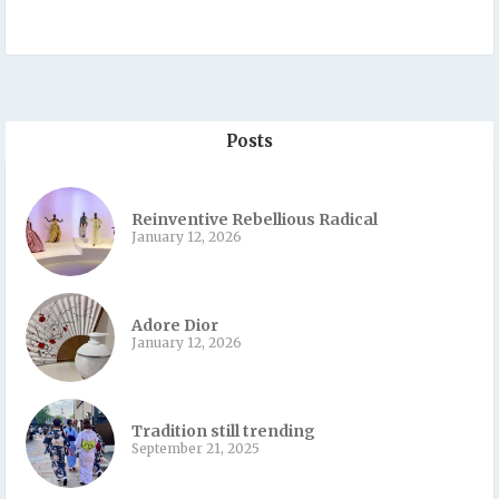
Posts
Reinventive Rebellious Radical
January 12, 2026
Adore Dior
January 12, 2026
Tradition still trending
September 21, 2025