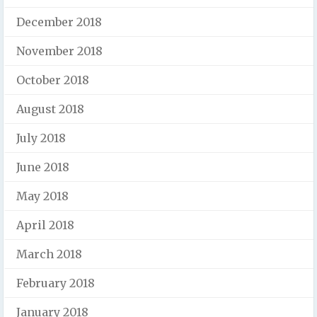
December 2018
November 2018
October 2018
August 2018
July 2018
June 2018
May 2018
April 2018
March 2018
February 2018
January 2018