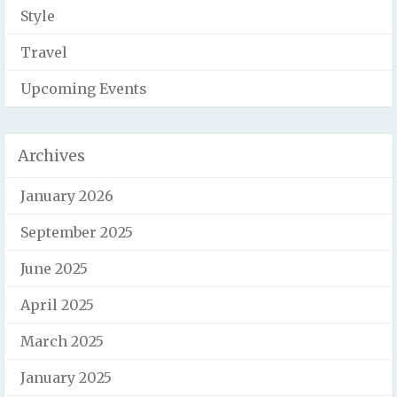
Style
Travel
Upcoming Events
Archives
January 2026
September 2025
June 2025
April 2025
March 2025
January 2025