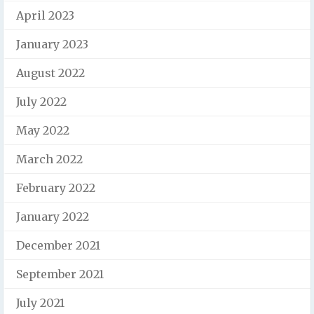
April 2023
January 2023
August 2022
July 2022
May 2022
March 2022
February 2022
January 2022
December 2021
September 2021
July 2021