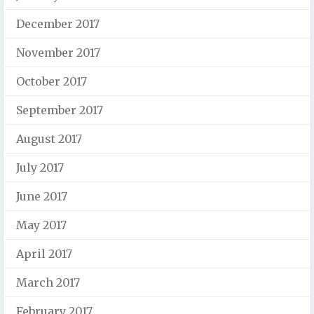
December 2017
November 2017
October 2017
September 2017
August 2017
July 2017
June 2017
May 2017
April 2017
March 2017
February 2017