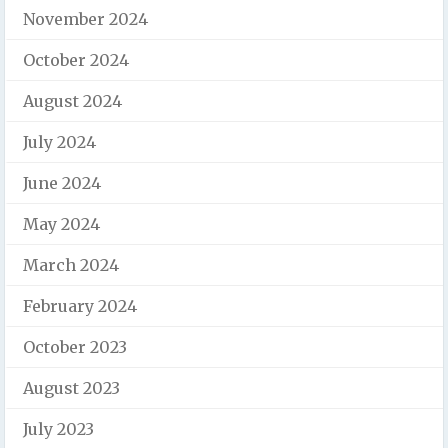
November 2024
October 2024
August 2024
July 2024
June 2024
May 2024
March 2024
February 2024
October 2023
August 2023
July 2023