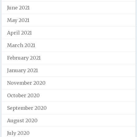
June 2021
May 2021
April 2021
March 2021
February 2021
January 2021
November 2020
October 2020
September 2020
August 2020
July 2020