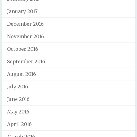
January 2017
December 2016
November 2016
October 2016
September 2016
August 2016
July 2016
June 2016
May 2016
April 2016
March 2016