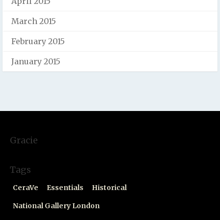
April 2015
March 2015
February 2015
January 2015
Gracie
Tags
CeraVe
Essentials
Historical
National Gallery London