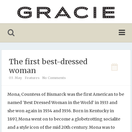
The first best-dressed
woman
03. May
Features
No Comments
Mona, Countess of Bismarck was the first American to be
named ‘Best Dressed Woman in the World’ in 1933 and
she won again in 1934 and 1936. Born in Kentucky in
1897, Mona went on to become a globetrotting socialite
and a style icon of the mid 20th century. Mona was to