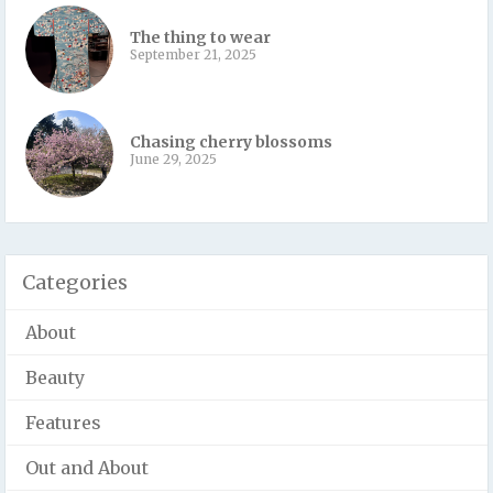
The thing to wear
September 21, 2025
Chasing cherry blossoms
June 29, 2025
Categories
About
Beauty
Features
Out and About