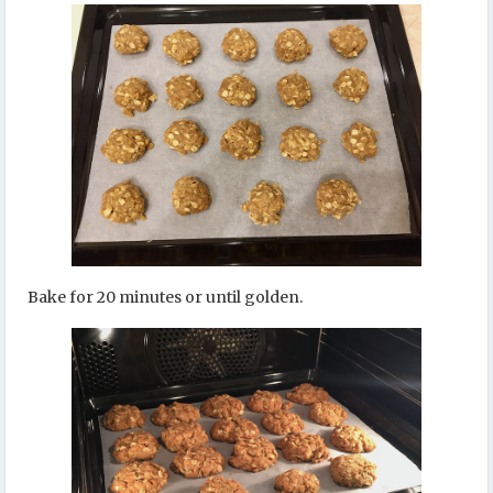
Bake for 20 minutes or until golden.