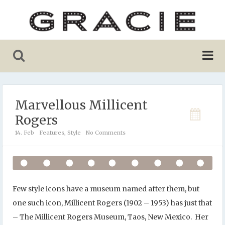
Marvellous Millicent
Rogers
14. Feb
Features
,
Style
No Comments
Few style icons have a museum named after them, but
one such icon, Millicent Rogers (1902 – 1953) has just that
– The Millicent Rogers Museum, Taos, New Mexico. Her