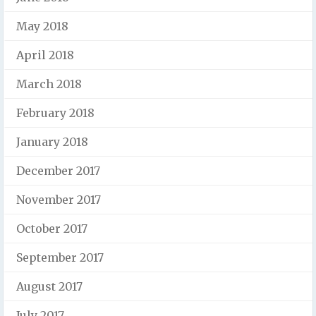
May 2018
April 2018
March 2018
February 2018
January 2018
December 2017
November 2017
October 2017
September 2017
August 2017
July 2017