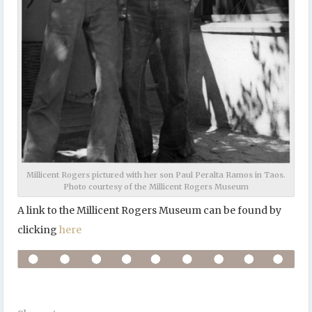
Millicent Rogers pictured with her son Paul Peralta Ramos in Taos.
Photo courtesy of the Millicent Rogers Museum
A link to the Millicent Rogers Museum can be found by
clicking
here