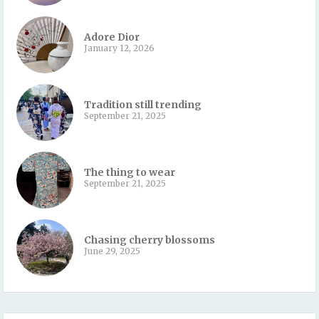
Adore Dior
January 12, 2026
Tradition still trending
September 21, 2025
The thing to wear
September 21, 2025
Chasing cherry blossoms
June 29, 2025