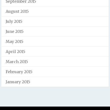
September 2015
August 2015
July 2015
June 2015
May 2015
April 2015
March 2015
February 2015
January 2015