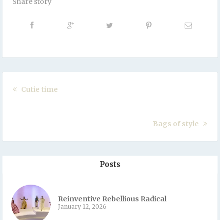
Share story
Cutie time
Bags of style
Posts
Reinventive Rebellious Radical
January 12, 2026