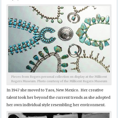
Pieces from Rogers personal collection on display at the Millicent
Rogers Museum. Photo courtesy of the Millicent Rogers Museum
In 1947 she moved to Taos, New Mexico. Her creative
talent took her beyond the current trends as she adopted
her own individual style resembling her environment.