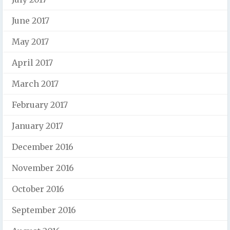
June 2017
May 2017
April 2017
March 2017
February 2017
January 2017
December 2016
November 2016
October 2016
September 2016