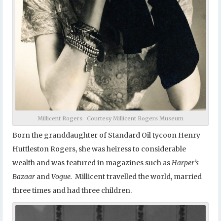
Millicent Rogers Courtesy Millicent Rogers Museum
Born the granddaughter of Standard Oil tycoon Henry
Huttleston Rogers, she was heiress to considerable
wealth and was featured in magazines such as
Harper’s
Bazaar
and
Vogue.
Millicent travelled the world, married
three times and had three children.