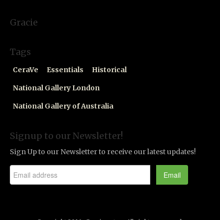
Gracie
Tags
CeraVe
Essentials
Historical
National Gallery London
National Gallery of Australia
Signup to our Newsletter!
Sign Up to our Newsletter to receive our latest updates!