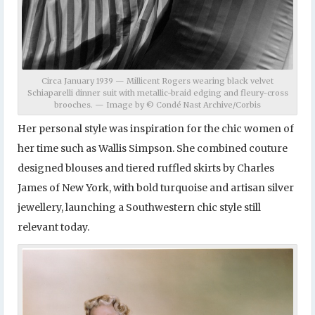
Circa January 1939 — Millicent Rogers wearing black velvet
Schiaparelli dinner suit with metallic-braid edging and fleury-cross
brooches. — Image by © Condé Nast Archive/Corbis
Her personal style was inspiration for the chic women of
her time such as Wallis Simpson. She combined couture
designed blouses and tiered ruffled skirts by Charles
James of New York, with bold turquoise and artisan silver
jewellery, launching a Southwestern chic style still
relevant today.