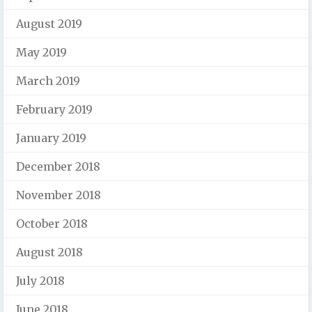
August 2019
May 2019
March 2019
February 2019
January 2019
December 2018
November 2018
October 2018
August 2018
July 2018
June 2018