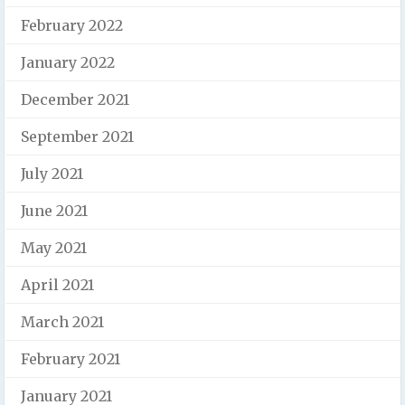
February 2022
January 2022
December 2021
September 2021
July 2021
June 2021
May 2021
April 2021
March 2021
February 2021
January 2021