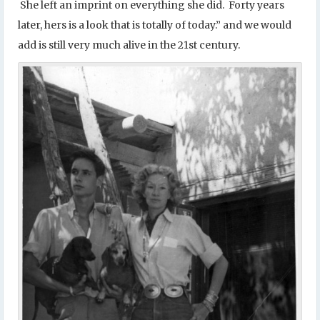
She left an imprint on everything she did. Forty years
later, hers is a look that is totally of today.” and we would
add is still very much alive in the 21st century.