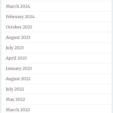
March 2024
February 2024
October 2023
August 2023
July 2023
April 2023
January 2023
August 2022
July 2022
May 2022
March 2022