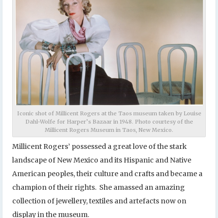
Iconic shot of Millicent Rogers at the Taos museum taken by Louise
Dahl-Wolfe for Harper’s Bazaar in 1948. Photo courtesy of the
Millicent Rogers Museum in Taos, New Mexico.
Millicent Rogers’ possessed a great love of the stark
landscape of New Mexico and its Hispanic and Native
American peoples, their culture and crafts and became a
champion of their rights. She amassed an amazing
collection of jewellery, textiles and artefacts now on
display in the museum.