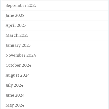
September 2025
June 2025
April 2025
March 2025
January 2025
November 2024
October 2024
August 2024
July 2024
June 2024
May 2024