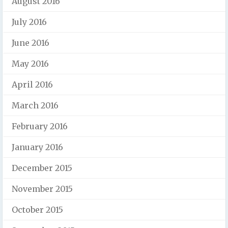
August 2016
July 2016
June 2016
May 2016
April 2016
March 2016
February 2016
January 2016
December 2015
November 2015
October 2015