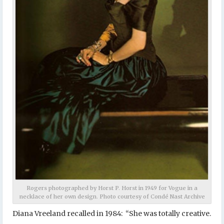
Rogers photographed by Horst P. Horst in 1949 for Vogue in a
necklace of her own design. Photo courtesy of Condé Nast Archive
Diana Vreeland recalled in 1984: “She was totally creative.