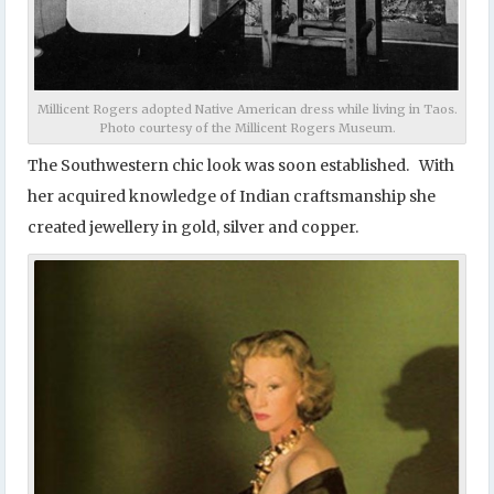
Millicent Rogers adopted Native American dress while living in Taos.
Photo courtesy of the Millicent Rogers Museum.
The Southwestern chic look was soon established. With
her acquired knowledge of Indian craftsmanship she
created jewellery in gold, silver and copper.