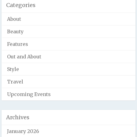
Categories
About
Beauty
Features
Out and About
Style
Travel
Upcoming Events
Archives
January 2026