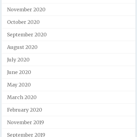
November 2020
October 2020
September 2020
August 2020
July 2020
June 2020
May 2020
March 2020
February 2020
November 2019
September 2019