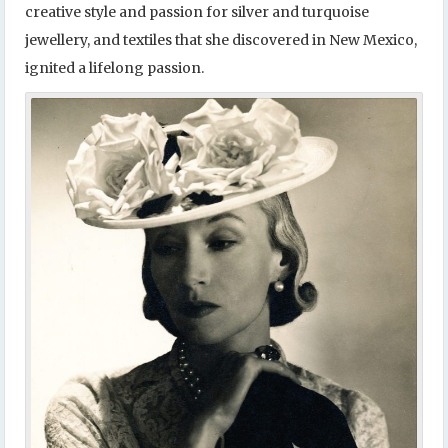
creative style and passion for silver and turquoise
jewellery, and textiles that she discovered in New Mexico,
ignited a lifelong passion.