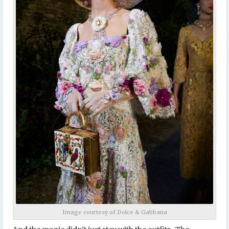
Image courtesy of Dolce & Gabbana