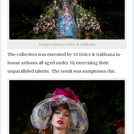
Image courtesy Dolce & Gabbana
The collection was executed by 50 Dolce & Gabbana in-
house artisans all aged under 30, exercising their
unparalleled talents. The result was sumptuous chic.