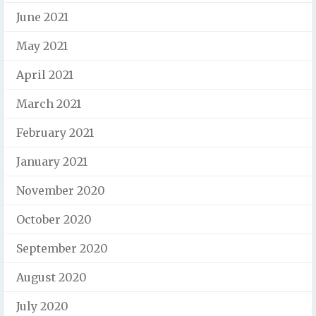
June 2021
May 2021
April 2021
March 2021
February 2021
January 2021
November 2020
October 2020
September 2020
August 2020
July 2020