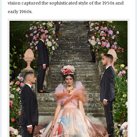
vision captured the sophisticated style of the 1950s and
early 1960s.