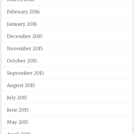
February 2016
January 2016
December 2015
November 2015
October 2015
September 2015
August 2015
July 2015
June 2015
May 2015