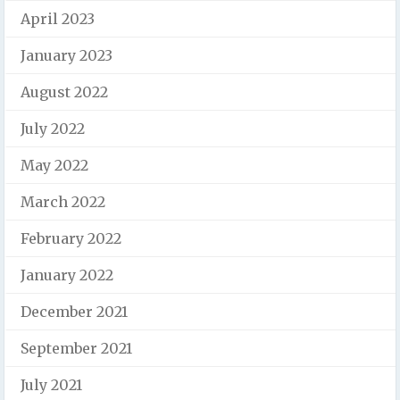
April 2023
January 2023
August 2022
July 2022
May 2022
March 2022
February 2022
January 2022
December 2021
September 2021
July 2021