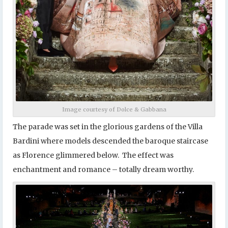
Image courtesy of Dolce & Gabbana
The parade was set in the glorious gardens of the Villa
Bardini where models descended the baroque staircase
as Florence glimmered below. The effect was
enchantment and romance – totally dream worthy.