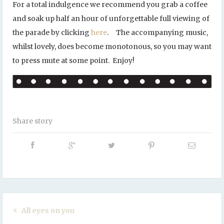
For a total indulgence we recommend you grab a coffee
and soak up half an hour of unforgettable full viewing of
the parade by clicking
here
. The accompanying music,
whilst lovely, does become monotonous, so you may want
to press mute at some point. Enjoy!
Share story
All eyes on you