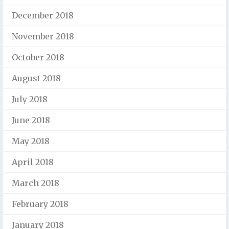
December 2018
November 2018
October 2018
August 2018
July 2018
June 2018
May 2018
April 2018
March 2018
February 2018
January 2018