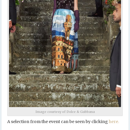
Image courtesy of Dolce & Gabbana
A selection from the event can be seen by clicking
here.