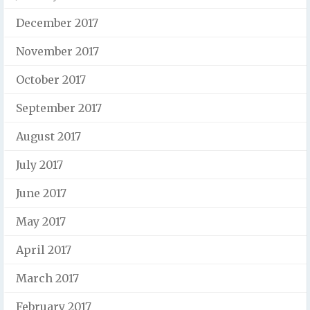
December 2017
November 2017
October 2017
September 2017
August 2017
July 2017
June 2017
May 2017
April 2017
March 2017
February 2017