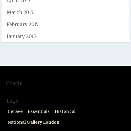
April 2015
March 2015
February 2015
January 2015
Gracie
Tags
CeraVe
Essentials
Historical
National Gallery London