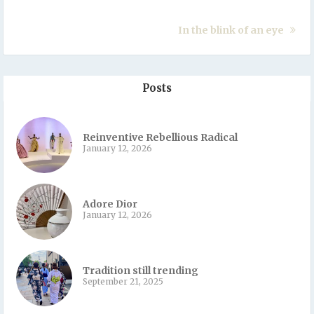
In the blink of an eye
Posts
Reinventive Rebellious Radical
January 12, 2026
Adore Dior
January 12, 2026
Tradition still trending
September 21, 2025