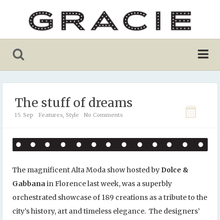
The stuff of dreams
15. Sep
Features
,
Style
No Comments
The magnificent Alta Moda show hosted by
Dolce &
Gabbana
in Florence last week, was a superbly
orchestrated showcase of 189 creations as a tribute to the
city’s history, art and timeless elegance. The designers’