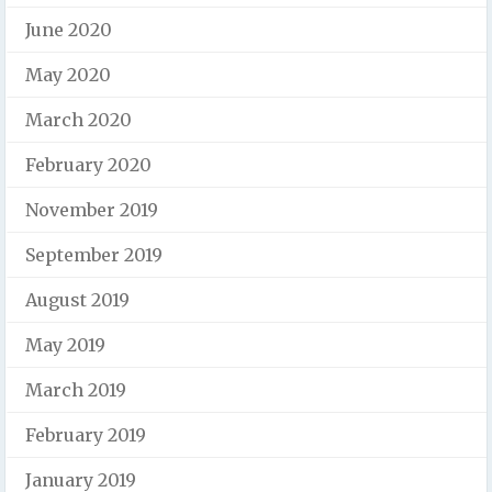
June 2020
May 2020
March 2020
February 2020
November 2019
September 2019
August 2019
May 2019
March 2019
February 2019
January 2019