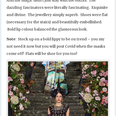
And the magic didn’t just stay with the outfits. The
dazzling fascinators were literally fascinating. Exquisite
and divine. The jewellery simply superb. Shoes were flat
(necessary for the stairs) and beautifully embellished.
Bold lip colour balanced the glamorous look.
Note
: Stock up on a bold lippy to be on trend – you my
not need it now but you will post Covid when the masks
come off! Flats will be shoe for you too!