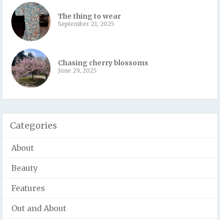
The thing to wear
September 21, 2025
Chasing cherry blossoms
June 29, 2025
Categories
About
Beauty
Features
Out and About