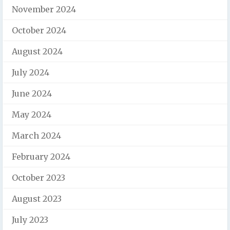
November 2024
October 2024
August 2024
July 2024
June 2024
May 2024
March 2024
February 2024
October 2023
August 2023
July 2023