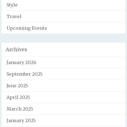
Style
Travel
Upcoming Events
Archives
January 2026
September 2025
June 2025
April 2025
March 2025
January 2025