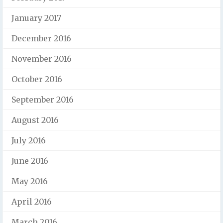
January 2017
December 2016
November 2016
October 2016
September 2016
August 2016
July 2016
June 2016
May 2016
April 2016
March 2016