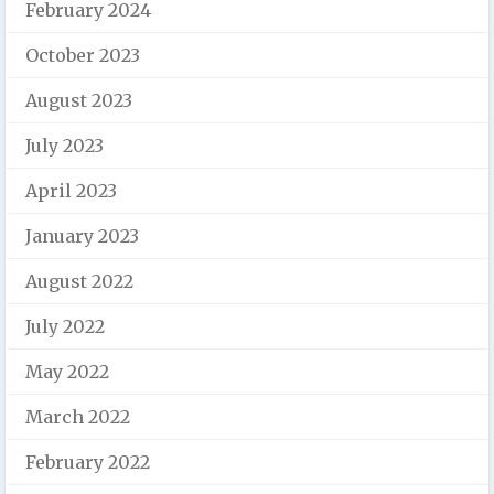
February 2024
October 2023
August 2023
July 2023
April 2023
January 2023
August 2022
July 2022
May 2022
March 2022
February 2022