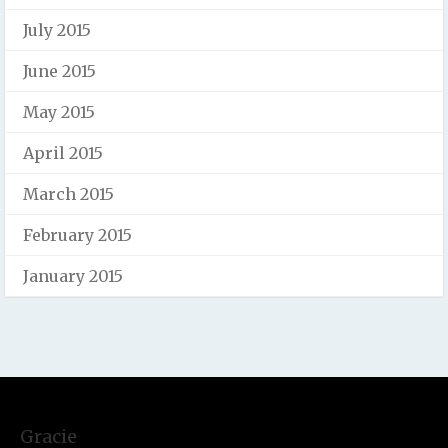
July 2015
June 2015
May 2015
April 2015
March 2015
February 2015
January 2015
Gracie