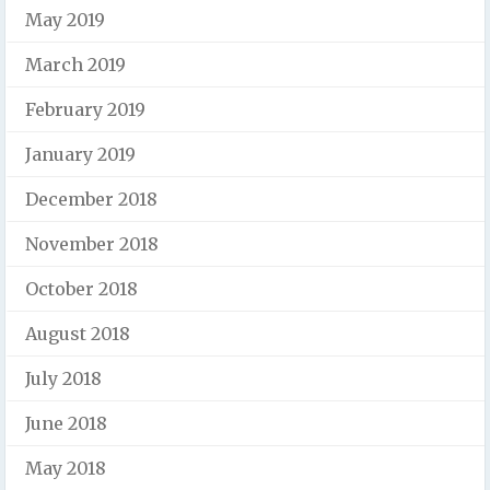
May 2019
March 2019
February 2019
January 2019
December 2018
November 2018
October 2018
August 2018
July 2018
June 2018
May 2018