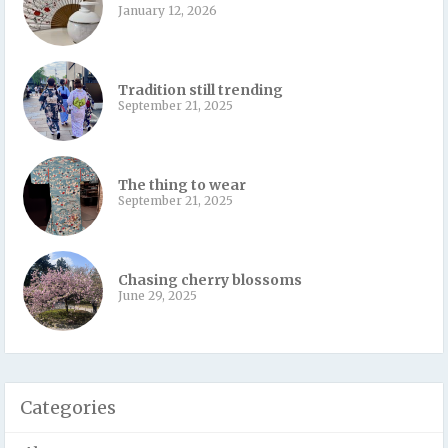
January 12, 2026
Tradition still trending
September 21, 2025
The thing to wear
September 21, 2025
Chasing cherry blossoms
June 29, 2025
Categories