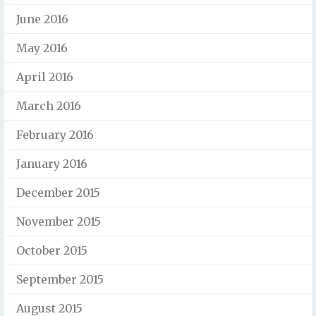
June 2016
May 2016
April 2016
March 2016
February 2016
January 2016
December 2015
November 2015
October 2015
September 2015
August 2015