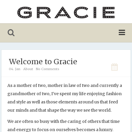
Welcome to Gracie
04. Jan
About
No Comments
As a mother of two, mother in law of two and currently a
grandmother of two, I’ve spent my life enjoying fashion
and style as well as those elements around us that feed
our minds and that shape the way we see the world.
We are often so busy with the caring of others that time
and energy to focus on ourselves becomes a luxury.