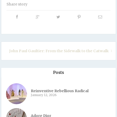
Share story
John Paul Gaultier: From the Sidewalk to the Catwalk
Posts
Reinventive Rebellious Radical
January 12, 2026
Adore Dior