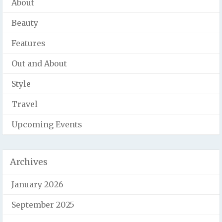
About
Beauty
Features
Out and About
Style
Travel
Upcoming Events
Archives
January 2026
September 2025