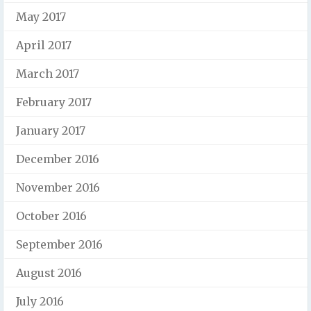
May 2017
April 2017
March 2017
February 2017
January 2017
December 2016
November 2016
October 2016
September 2016
August 2016
July 2016