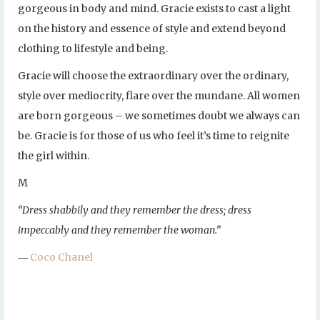
gorgeous in body and mind. Gracie exists to cast a light
on the history and essence of style and extend beyond
clothing to lifestyle and being.
Gracie will choose the extraordinary over the ordinary,
style over mediocrity, flare over the mundane. All women
are born gorgeous – we sometimes doubt we always can
be. Gracie is for those of us who feel it’s time to reignite
the girl within.
M
“Dress shabbily and they remember the dress; dress
impeccably and they remember the woman.”
―
Coco Chanel