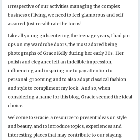
Irrespective of our activities managing the complex
business of living, we need to feel glamorous and self
assured. Just recalibrate the focus!
Like all young girls entering the teenage years, I had pin
ups on my wardrobe doors, the most adored being
photographs of Grace Kelly during her early 30s. Her
polish and elegance left an indelible impression,
influencing and inspiring me to pay attention to
personal grooming and to also adopt classical fashion
and style to compliment my look. And so, when
considering a name for this blog, Gracie seemed the ideal
choice.
Welcome to Gracie, a resource to present ideas on style
and beauty, and to introduce topics, experiences and
interesting places that may contribute to our staying