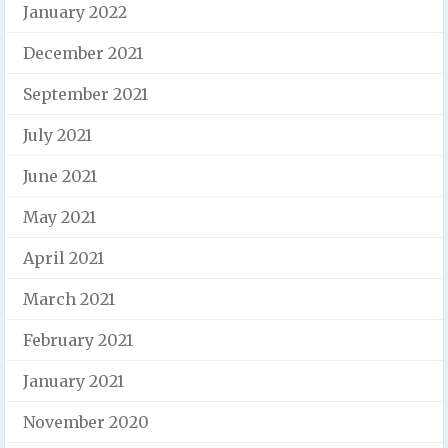
January 2022
December 2021
September 2021
July 2021
June 2021
May 2021
April 2021
March 2021
February 2021
January 2021
November 2020