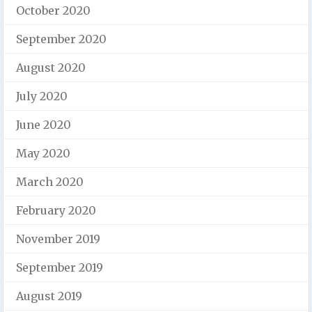
October 2020
September 2020
August 2020
July 2020
June 2020
May 2020
March 2020
February 2020
November 2019
September 2019
August 2019