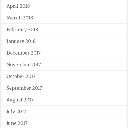
April 2018
March 2018
February 2018
January 2018
December 2017
November 2017
October 2017
September 2017
August 2017
July 2017
June 2017