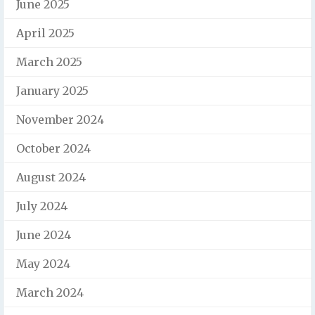
June 2025
April 2025
March 2025
January 2025
November 2024
October 2024
August 2024
July 2024
June 2024
May 2024
March 2024