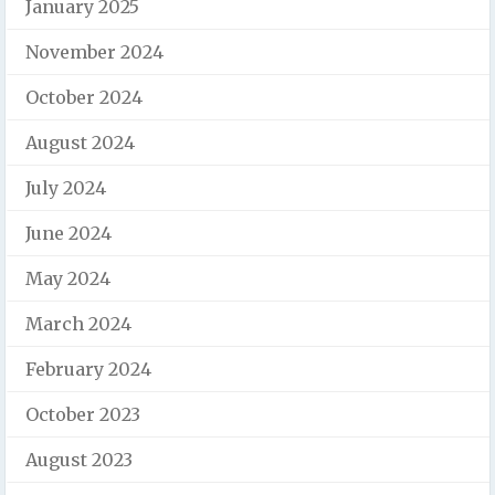
January 2025
November 2024
October 2024
August 2024
July 2024
June 2024
May 2024
March 2024
February 2024
October 2023
August 2023