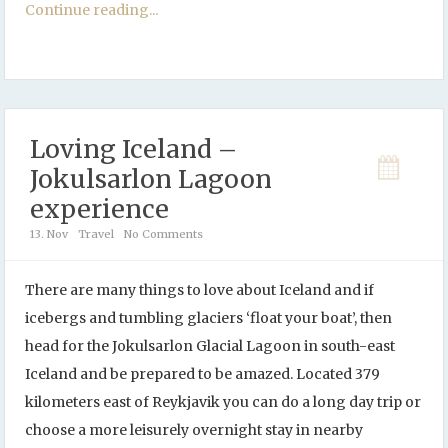
Continue reading...
Loving Iceland –
Jokulsarlon Lagoon
experience
13. Nov
Travel
No Comments
There are many things to love about Iceland and if
icebergs and tumbling glaciers ‘float your boat’, then
head for the Jokulsarlon Glacial Lagoon in south-east
Iceland and be prepared to be amazed. Located 379
kilometers east of Reykjavik you can do a long day trip or
choose a more leisurely overnight stay in nearby