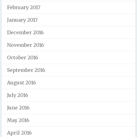
February 2017
January 2017
December 2016
November 2016
October 2016
September 2016
August 2016
July 2016
June 2016
May 2016
April 2016