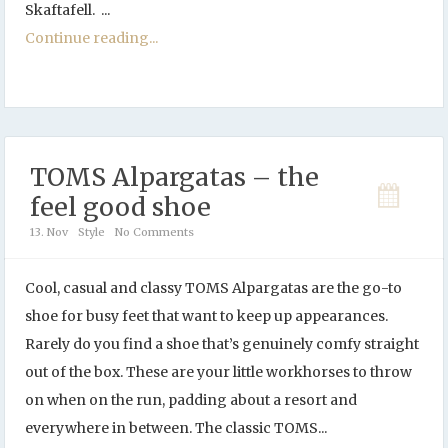
Skaftafell. ...
Continue reading...
TOMS Alpargatas – the
feel good shoe
13. Nov
Style
No Comments
Cool, casual and classy TOMS Alpargatas are the go-to
shoe for busy feet that want to keep up appearances.
Rarely do you find a shoe that’s genuinely comfy straight
out of the box. These are your little workhorses to throw
on when on the run, padding about a resort and
everywhere in between. The classic TOMS...