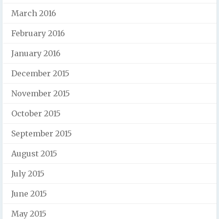
March 2016
February 2016
January 2016
December 2015
November 2015
October 2015
September 2015
August 2015
July 2015
June 2015
May 2015