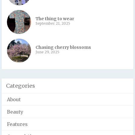
The thing to wear
September 21, 2025
Chasing cherry blossoms
June 29, 2025
Categories
About
Beauty
Features