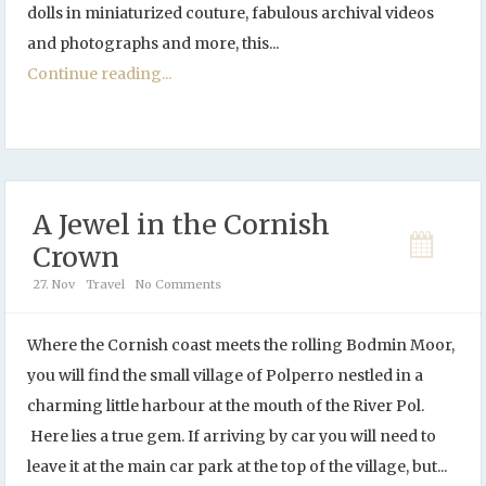
dolls in miniaturized couture, fabulous archival videos
and photographs and more, this...
Continue reading...
A Jewel in the Cornish
Crown
27. Nov
Travel
No Comments
Where the Cornish coast meets the rolling Bodmin Moor,
you will find the small village of Polperro nestled in a
charming little harbour at the mouth of the River Pol.
Here lies a true gem. If arriving by car you will need to
leave it at the main car park at the top of the village, but...