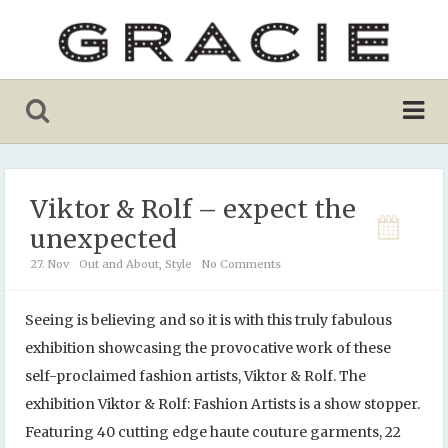
Viktor & Rolf – expect the
unexpected
27. Nov
Out and About
,
Style
No Comments
Seeing is believing and so it is with this truly fabulous
exhibition showcasing the provocative work of these
self-proclaimed fashion artists, Viktor & Rolf. The
exhibition Viktor & Rolf: Fashion Artists is a show stopper.
Featuring 40 cutting edge haute couture garments, 22