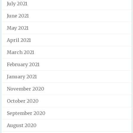
July 2021
June 2021
May 2021
April 2021
March 2021
February 2021
January 2021
November 2020
October 2020
September 2020
August 2020