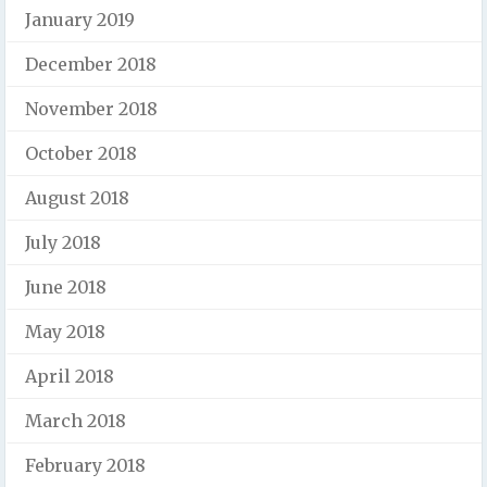
January 2019
December 2018
November 2018
October 2018
August 2018
July 2018
June 2018
May 2018
April 2018
March 2018
February 2018