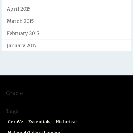
April 2015
March 2015
February 2015
January 2015
Gracie
Tags
CeraVe
Essentials
Historical
National Gallery London