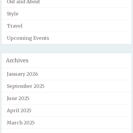
Out and About
Style
Travel
Upcoming Events
Archives
January 2026
September 2025
June 2025
April 2025
March 2025