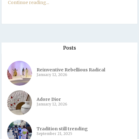
Continue reading...
Posts
Reinventive Rebellious Radical
January 12, 2026
Adore Dior
January 12, 2026
Tradition still trending
September 21, 2025