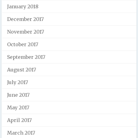
January 2018
December 2017
November 2017
October 2017
September 2017
August 2017
July 2017
June 2017
May 2017
April 2017
March 2017