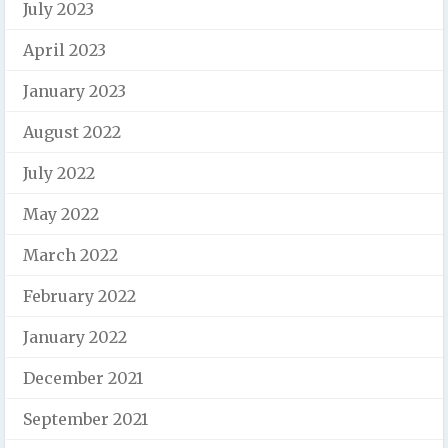
July 2023
April 2023
January 2023
August 2022
July 2022
May 2022
March 2022
February 2022
January 2022
December 2021
September 2021