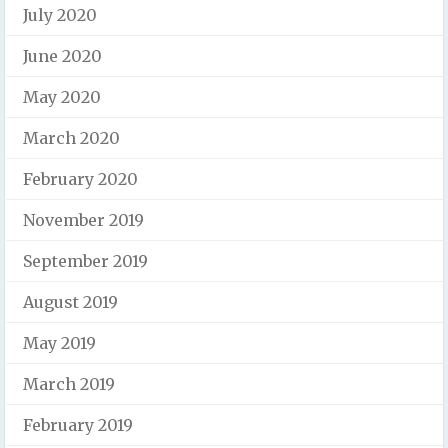
July 2020
June 2020
May 2020
March 2020
February 2020
November 2019
September 2019
August 2019
May 2019
March 2019
February 2019