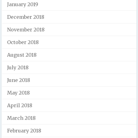
January 2019
December 2018
November 2018
October 2018
August 2018
July 2018
June 2018
May 2018
April 2018
March 2018
February 2018