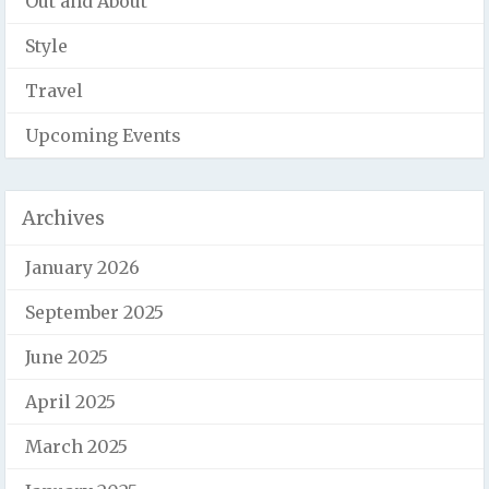
Out and About
Style
Travel
Upcoming Events
Archives
January 2026
September 2025
June 2025
April 2025
March 2025