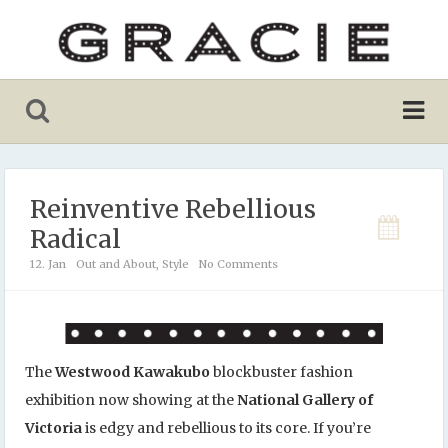
Reinventive Rebellious
Radical
12. Jan
Out and About
,
Style
No Comments
The
Westwood Kawakubo
blockbuster fashion
exhibition now showing at the
National Gallery of
Victoria
is edgy and rebellious to its core. If you’re