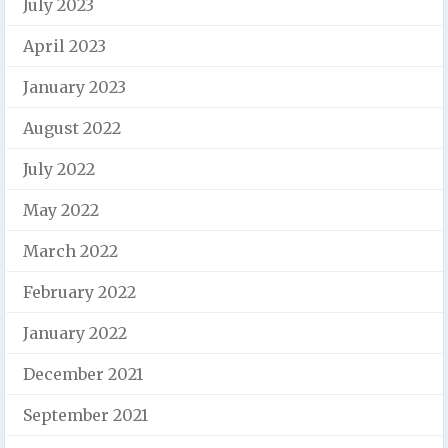
July 2023
April 2023
January 2023
August 2022
July 2022
May 2022
March 2022
February 2022
January 2022
December 2021
September 2021