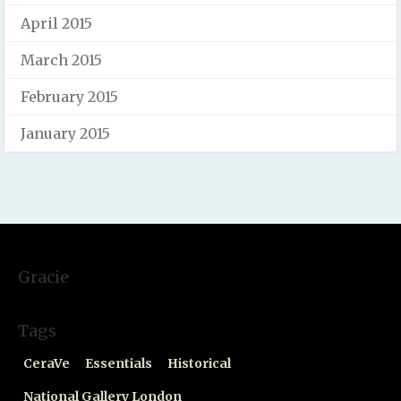
April 2015
March 2015
February 2015
January 2015
Gracie
Tags
CeraVe
Essentials
Historical
National Gallery London