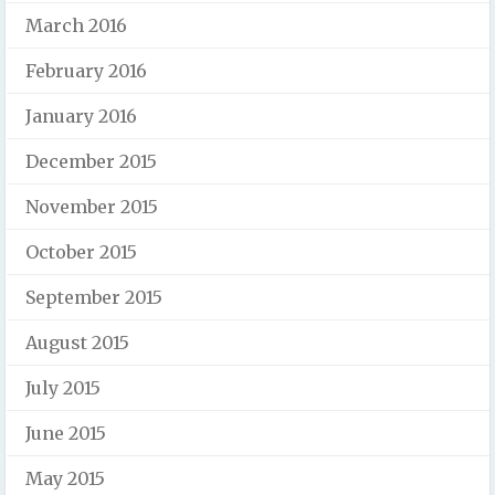
March 2016
February 2016
January 2016
December 2015
November 2015
October 2015
September 2015
August 2015
July 2015
June 2015
May 2015