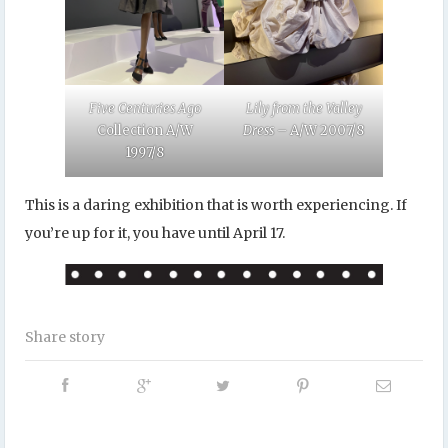
Five Centuries Ago
Lily from the Valley
Collection A/W
Dress –
A/W 2007/8
1997/8
This is a daring exhibition that is worth experiencing. If
you’re up for it, you have until April 17.
Share story