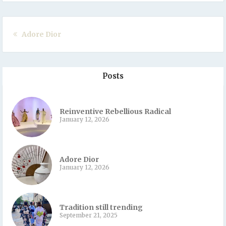
Adore Dior
Posts
Reinventive Rebellious Radical
January 12, 2026
Adore Dior
January 12, 2026
Tradition still trending
September 21, 2025