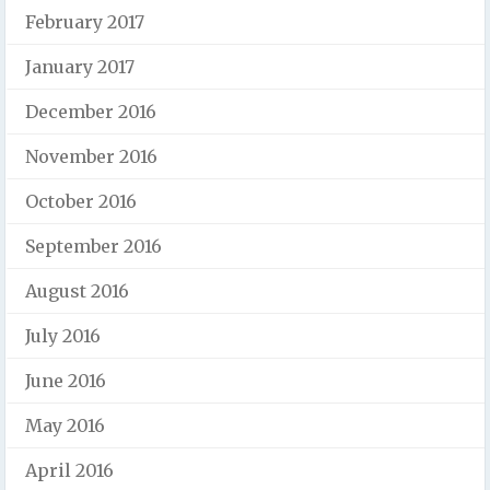
February 2017
January 2017
December 2016
November 2016
October 2016
September 2016
August 2016
July 2016
June 2016
May 2016
April 2016