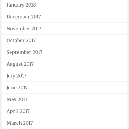
January 2018
December 2017
November 2017
October 2017
September 2017
August 2017
July 2017
June 2017
May 2017
April 2017
March 2017