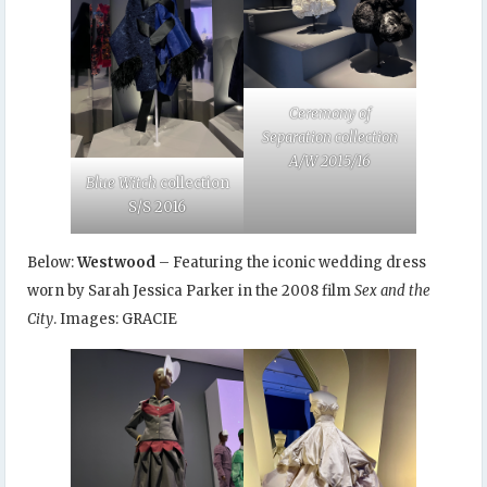
Ceremony of
Separation collection
A/W 2015/16
Blue Witch
collection
S/S 2016
Below:
Westwood
– Featuring the iconic wedding dress
worn by Sarah Jessica Parker in the 2008 film
Sex and the
City
. Images: GRACIE