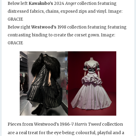
Below left
Kawakubo’s
2024
Anger
collection featuring
distressed fabrics, chains, exposed zips and vinyl. Image:
GRACIE
Below right
Westwood’s
1998 collection featuring featuring
contrasting binding to create the corset gown. Image:
GRACIE
Pieces from Westwood’s 1986-7
Harris Tweed
collection
are a real treat for the eye being colourful, playful and a