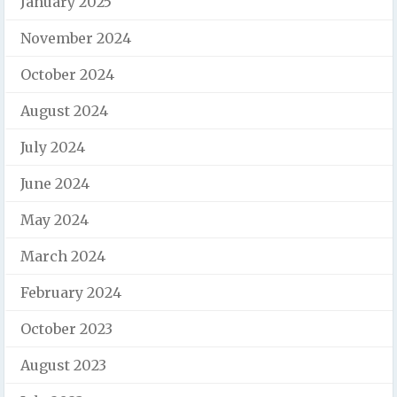
January 2025
November 2024
October 2024
August 2024
July 2024
June 2024
May 2024
March 2024
February 2024
October 2023
August 2023