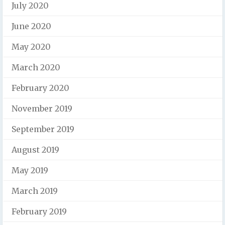
July 2020
June 2020
May 2020
March 2020
February 2020
November 2019
September 2019
August 2019
May 2019
March 2019
February 2019