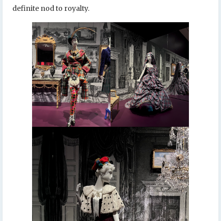
definite nod to royalty.