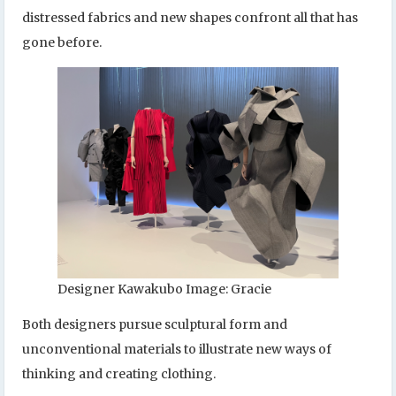
distressed fabrics and new shapes confront all that has
gone before.
Designer Kawakubo Image: Gracie
Both designers pursue sculptural form and
unconventional materials to illustrate new ways of
thinking and creating clothing.