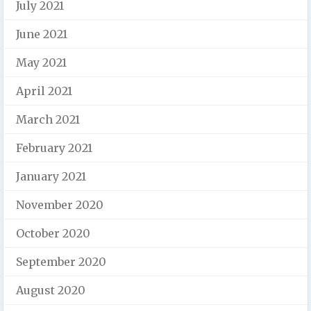
July 2021
June 2021
May 2021
April 2021
March 2021
February 2021
January 2021
November 2020
October 2020
September 2020
August 2020