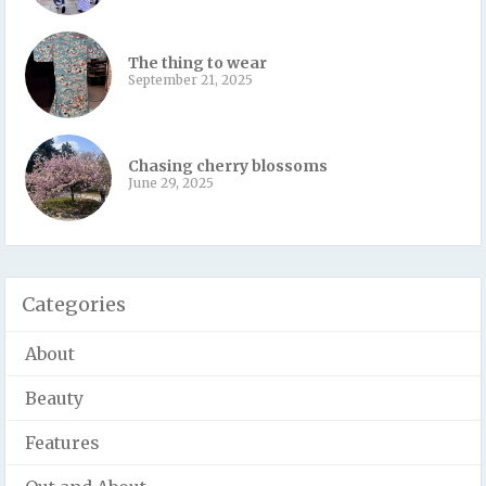
The thing to wear
September 21, 2025
Chasing cherry blossoms
June 29, 2025
Categories
About
Beauty
Features