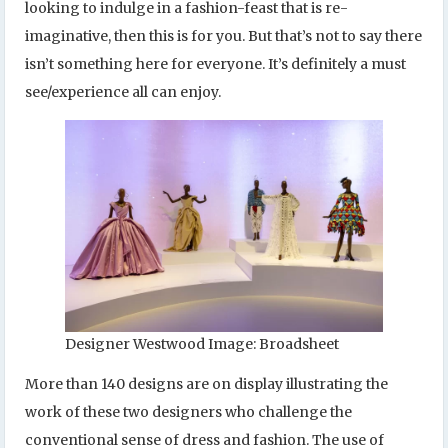
looking to indulge in a fashion-feast that is re-
imaginative, then this is for you. But that’s not to say there
isn’t something here for everyone. It’s definitely a must
see/experience all can enjoy.
Designer Westwood Image: Broadsheet
More than 140 designs are on display illustrating the
work of these two designers who challenge the
conventional sense of dress and fashion. The use of