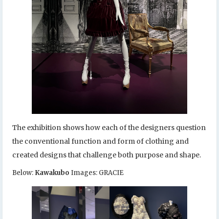
The exhibition shows how each of the designers question
the conventional function and form of clothing and
created designs that challenge both purpose and shape.
Below:
Kawakubo
Images: GRACIE