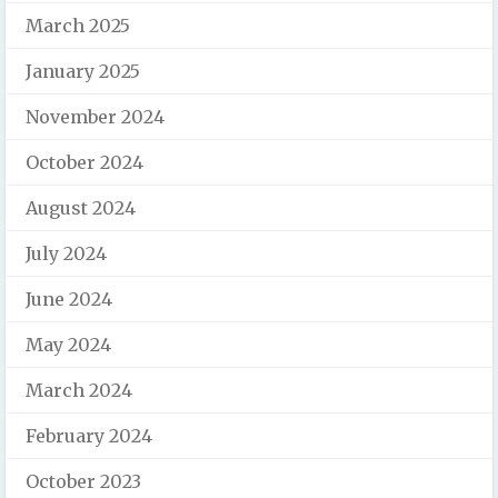
March 2025
January 2025
November 2024
October 2024
August 2024
July 2024
June 2024
May 2024
March 2024
February 2024
October 2023