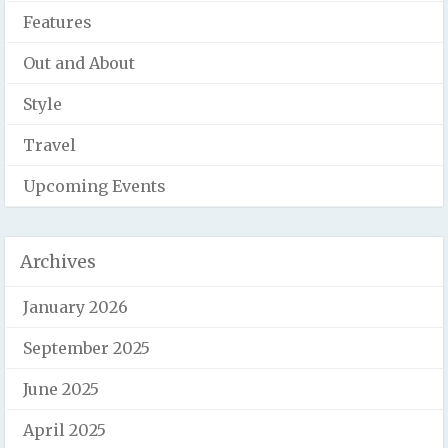
Features
Out and About
Style
Travel
Upcoming Events
Archives
January 2026
September 2025
June 2025
April 2025