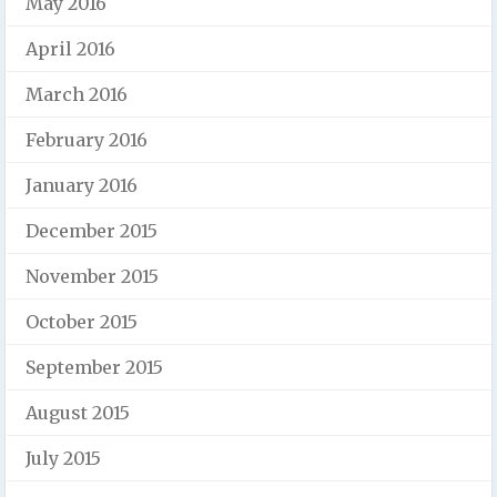
May 2016
April 2016
March 2016
February 2016
January 2016
December 2015
November 2015
October 2015
September 2015
August 2015
July 2015