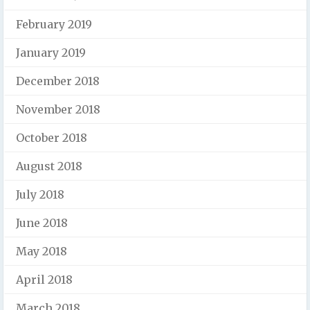
February 2019
January 2019
December 2018
November 2018
October 2018
August 2018
July 2018
June 2018
May 2018
April 2018
March 2018