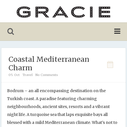
Coastal Mediterranean
Charm
05. Oct
Travel
No Comments
Bodrum – an all encompassing destination on the
Turkish coast. A paradise featuring charming
neighbourhoods, ancient sites, resorts and a vibrant
night life. A turquoise sea that laps exquisite bays all
blessed with a mild Mediterranean climate. What’s not to