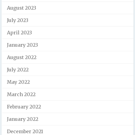
August 2023
July 2023
April 2023
January 2023
August 2022
July 2022
May 2022
March 2022
February 2022
January 2022
December 2021