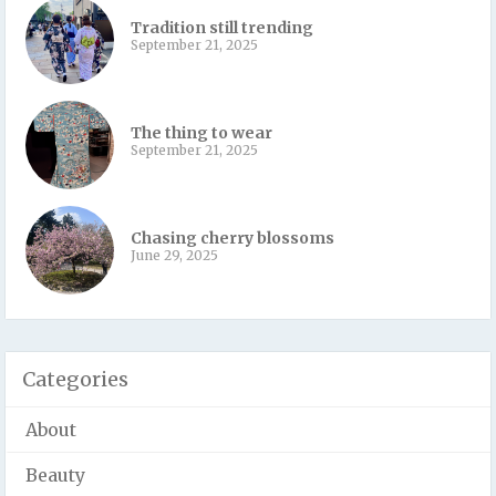
Tradition still trending
September 21, 2025
The thing to wear
September 21, 2025
Chasing cherry blossoms
June 29, 2025
Categories
About
Beauty