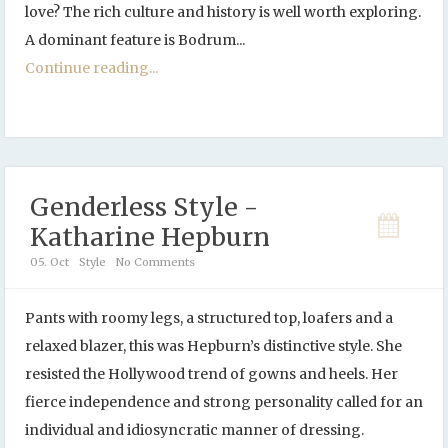
love? The rich culture and history is well worth exploring.
A dominant feature is Bodrum...
Continue reading...
Genderless Style -
Katharine Hepburn
05. Oct
Style
No Comments
Pants with roomy legs, a structured top, loafers and a
relaxed blazer, this was Hepburn’s distinctive style. She
resisted the Hollywood trend of gowns and heels. Her
fierce independence and strong personality called for an
individual and idiosyncratic manner of dressing.