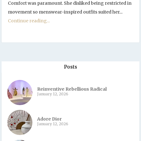
Comfort was paramount. She disliked being restricted in
movement so menswear-inspired outfits suited her...
Continue reading...
Posts
Reinventive Rebellious Radical
January 12, 2026
Adore Dior
January 12, 2026