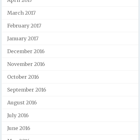
April 2017
March 2017
February 2017
January 2017
December 2016
November 2016
October 2016
September 2016
August 2016
July 2016
June 2016