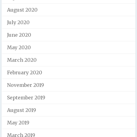
August 2020
July 2020
June 2020
May 2020
March 2020
February 2020
November 2019
September 2019
August 2019
May 2019
March 2019