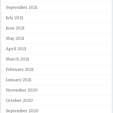
September 2021
July 2021
June 2021
May 2021
April 2021
March 2021
February 2021
January 2021
November 2020
October 2020
September 2020