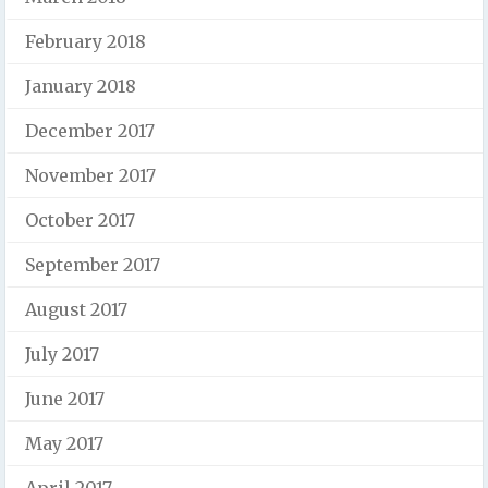
February 2018
January 2018
December 2017
November 2017
October 2017
September 2017
August 2017
July 2017
June 2017
May 2017