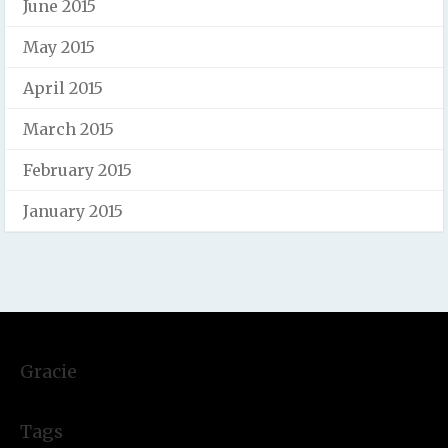
June 2015
May 2015
April 2015
March 2015
February 2015
January 2015
Gracie
Tags