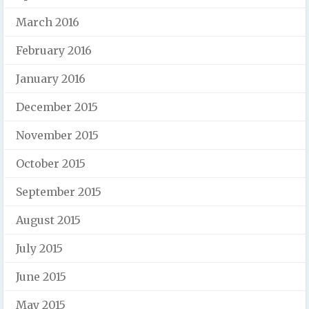
March 2016
February 2016
January 2016
December 2015
November 2015
October 2015
September 2015
August 2015
July 2015
June 2015
May 2015