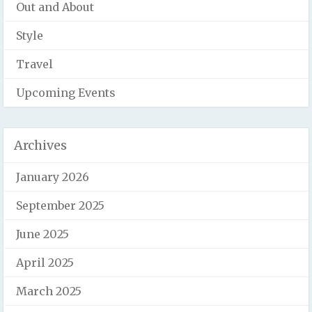
Out and About
Style
Travel
Upcoming Events
Archives
January 2026
September 2025
June 2025
April 2025
March 2025