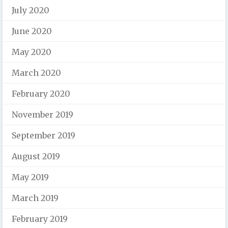
July 2020
June 2020
May 2020
March 2020
February 2020
November 2019
September 2019
August 2019
May 2019
March 2019
February 2019