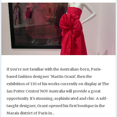
If you’re not familiar with the Australian-born, Paris-
based fashion designer ‘Martin Grant’, then the
exhibition of 130 of his works currently on display at The
Ian Potter Centre/ NGV Australia will provide a great
opportunity. It’s stunning, sophisticated and chic. A self-
taught designer, Grant opened his first boutique in the
Marais district of Paris in...