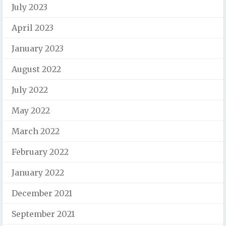
July 2023
April 2023
January 2023
August 2022
July 2022
May 2022
March 2022
February 2022
January 2022
December 2021
September 2021