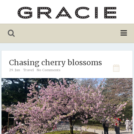
Chasing cherry blossoms
29. Jun
Travel
No Comments