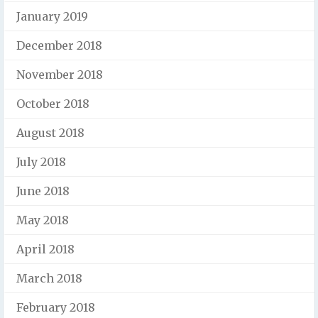
January 2019
December 2018
November 2018
October 2018
August 2018
July 2018
June 2018
May 2018
April 2018
March 2018
February 2018