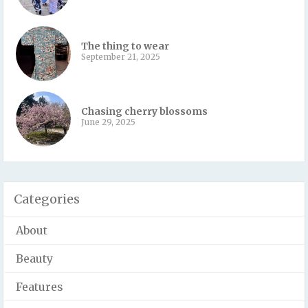
The thing to wear
September 21, 2025
Chasing cherry blossoms
June 29, 2025
Categories
About
Beauty
Features