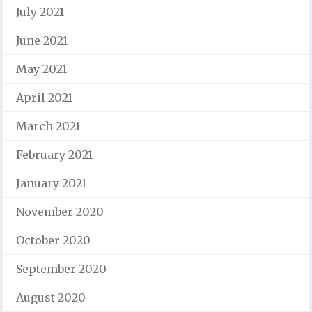
July 2021
June 2021
May 2021
April 2021
March 2021
February 2021
January 2021
November 2020
October 2020
September 2020
August 2020