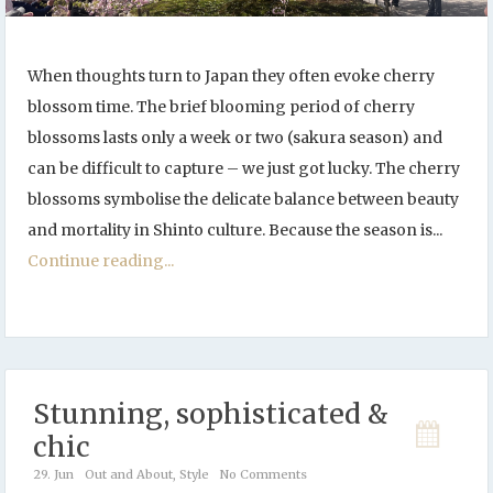
When thoughts turn to Japan they often evoke cherry
blossom time. The brief blooming period of cherry
blossoms lasts only a week or two (sakura season) and
can be difficult to capture – we just got lucky. The cherry
blossoms symbolise the delicate balance between beauty
and mortality in Shinto culture. Because the season is...
Continue reading...
Stunning, sophisticated &
chic
29. Jun
Out and About
,
Style
No Comments