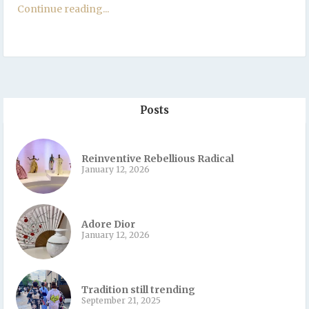
Continue reading...
Posts
Reinventive Rebellious Radical
January 12, 2026
Adore Dior
January 12, 2026
Tradition still trending
September 21, 2025