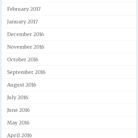
February 2017
January 2017
December 2016
November 2016
October 2016
September 2016
August 2016
July 2016
June 2016
May 2016
April 2016