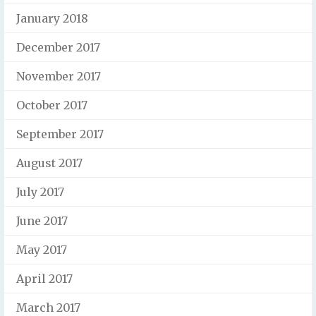
January 2018
December 2017
November 2017
October 2017
September 2017
August 2017
July 2017
June 2017
May 2017
April 2017
March 2017