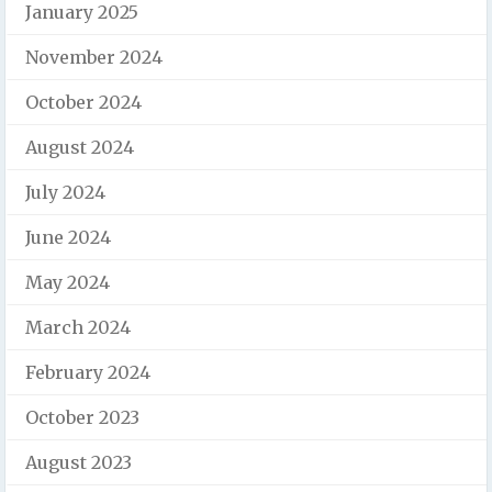
January 2025
November 2024
October 2024
August 2024
July 2024
June 2024
May 2024
March 2024
February 2024
October 2023
August 2023