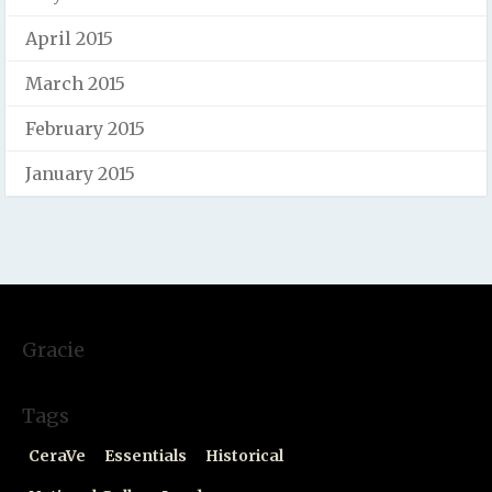
April 2015
March 2015
February 2015
January 2015
Gracie
Tags
CeraVe
Essentials
Historical