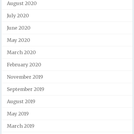
August 2020
July 2020
June 2020
May 2020
March 2020
February 2020
November 2019
September 2019
August 2019
May 2019
March 2019