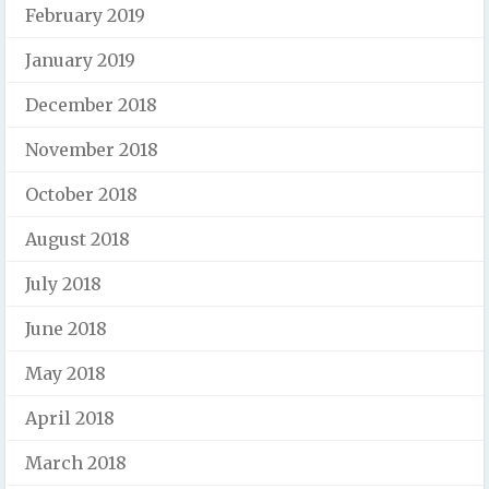
February 2019
January 2019
December 2018
November 2018
October 2018
August 2018
July 2018
June 2018
May 2018
April 2018
March 2018