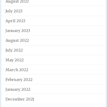
August 2023
July 2023
April 2023
January 2023
August 2022
July 2022
May 2022
March 2022
February 2022
January 2022
December 2021