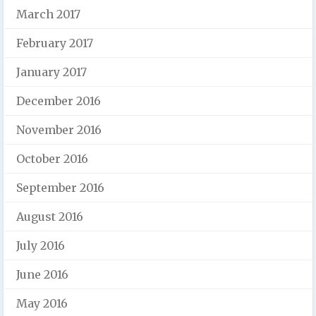
March 2017
February 2017
January 2017
December 2016
November 2016
October 2016
September 2016
August 2016
July 2016
June 2016
May 2016