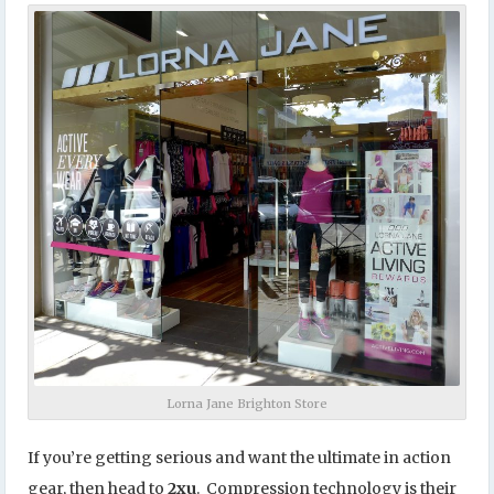
Lorna Jane Brighton Store
If you’re getting serious and want the ultimate in action
gear, then head to
2xu
. Compression technology is their