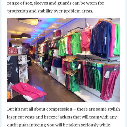
range of sox, sleeves and guards can be worn for
protection and stability over problem areas.
But it’s not all about compression – there are some stylish
laser cut vests and breeze jackets that will team with any
outfit guaranteeing you will be taken seriously while