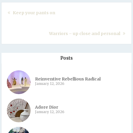
Keep your pants on
Warriors – up close and personal
Posts
Reinventive Rebellious Radical
January 12, 2026
Adore Dior
January 12, 2026