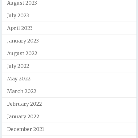
August 2023
July 2023
April 2023
January 2023
August 2022
July 2022
May 2022
March 2022
February 2022
January 2022
December 2021