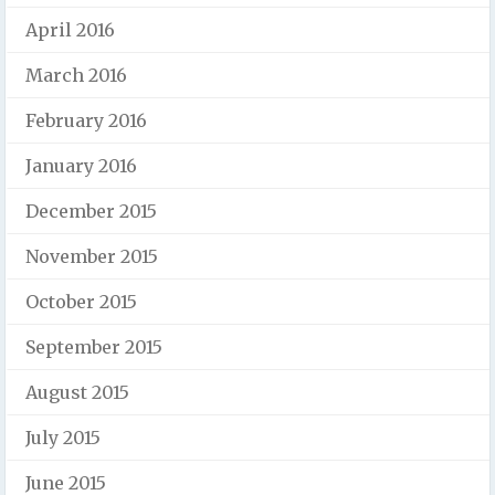
April 2016
March 2016
February 2016
January 2016
December 2015
November 2015
October 2015
September 2015
August 2015
July 2015
June 2015