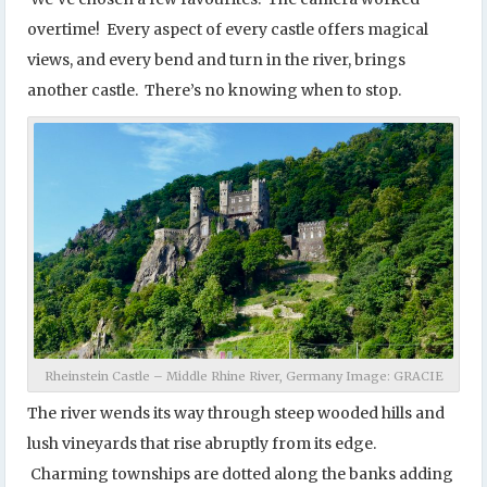
overtime! Every aspect of every castle offers magical
views, and every bend and turn in the river, brings
another castle. There’s no knowing when to stop.
Rheinstein Castle – Middle Rhine River, Germany Image: GRACIE
The river wends its way through steep wooded hills and
lush vineyards that rise abruptly from its edge.
Charming townships are dotted along the banks adding