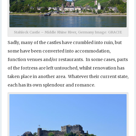
Stahleck Castle – Middle Rhine River, Germany Image: GRACIE
Sadly, many of the castles have crumbled into ruin, but
some have been converted into accommodation,
function venues and/or restaurants. In some cases, parts
of the fortress are left untouched, whilst renovation has
taken place in another area. Whatever their current state,
each has its own splendour and romance.