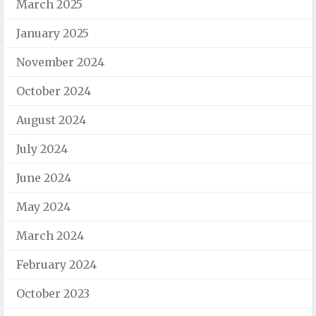
March 2025
January 2025
November 2024
October 2024
August 2024
July 2024
June 2024
May 2024
March 2024
February 2024
October 2023