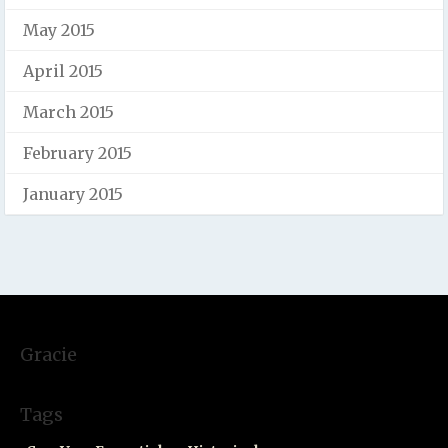
May 2015
April 2015
March 2015
February 2015
January 2015
Gracie
Tags