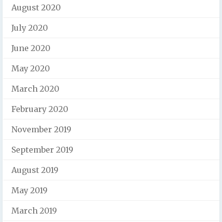
August 2020
July 2020
June 2020
May 2020
March 2020
February 2020
November 2019
September 2019
August 2019
May 2019
March 2019