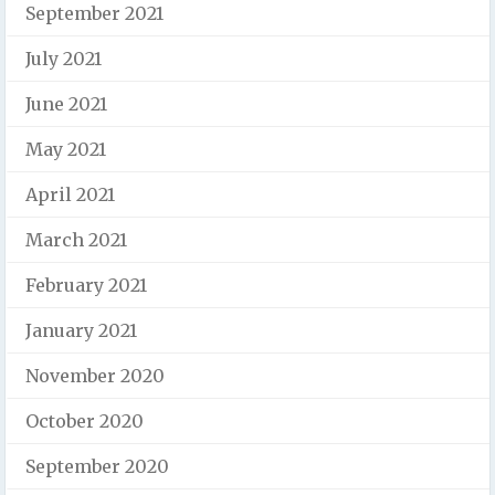
September 2021
July 2021
June 2021
May 2021
April 2021
March 2021
February 2021
January 2021
November 2020
October 2020
September 2020