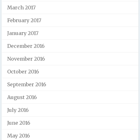
March 2017
February 2017
January 2017
December 2016
November 2016
October 2016
September 2016
August 2016
July 2016
June 2016
May 2016