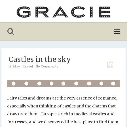
Castles in the sky
19. May
Travel
No Comments
Fairy tales and dreams are the very essence of romance,
especially when thinking of castles and the charms that
draw us to them. Europe is rich in medieval castles and
fortresses, and we discovered the best place to find them