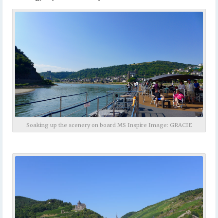
Soaking up the scenery on board MS Inspire Image: GRACIE