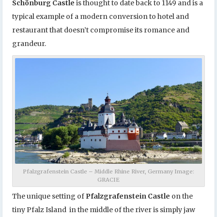
Schönburg Castle
is thought to date back to 1149 and is a
typical example of a modern conversion to hotel and
restaurant that doesn’t compromise its romance and
grandeur.
Pfalzgrafenstein Castle – Middle Rhine River, Germany Image:
GRACIE
The unique setting of
Pfalzgrafenstein Castle
on the
tiny Pfalz Island in the middle of the river is simply jaw