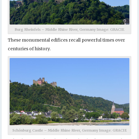
Burg Rheinfels – Middle Rhine River, Germany Image: GRACIE
These monumental edifices recall powerful times over
centuries of history.
Schönburg Castle – Middle Rhine River, Germany Image: GRACIE