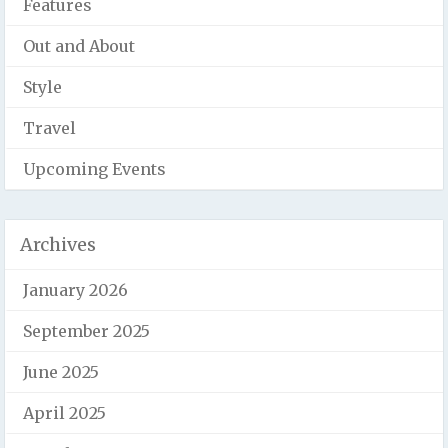
Features
Out and About
Style
Travel
Upcoming Events
Archives
January 2026
September 2025
June 2025
April 2025