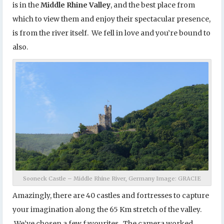
is in the
Middle Rhine Valley
, and the best place from
which to view them and enjoy their spectacular presence,
is from the river itself. We fell in love and you’re bound to
also.
Sooneck Castle – Middle Rhine River, Germany Image: GRACIE
Amazingly, there are 40 castles and fortresses to capture
your imagination along the 65 Km stretch of the valley.
We’ve chosen a few favourites. The camera worked