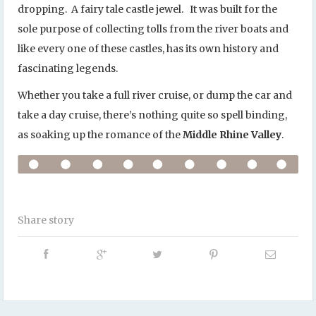
dropping. A fairy tale castle jewel. It was built for the
sole purpose of collecting tolls from the river boats and
like every one of these castles, has its own history and
fascinating legends.
Whether you take a full river cruise, or dump the car and
take a day cruise, there’s nothing quite so spell binding,
as soaking up the romance of the
Middle Rhine Valley
.
Share story