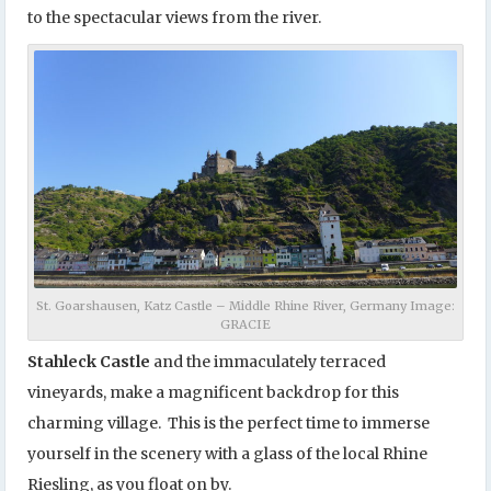
to the spectacular views from the river.
St. Goarshausen, Katz Castle – Middle Rhine River, Germany Image:
GRACIE
Stahleck Castle
and the immaculately terraced
vineyards, make a magnificent backdrop for this
charming village. This is the perfect time to immerse
yourself in the scenery with a glass of the local Rhine
Riesling, as you float on by.