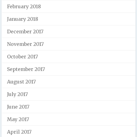
February 2018
January 2018
December 2017
November 2017
October 2017
September 2017
August 2017
July 2017
June 2017
May 2017
April 2017