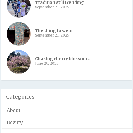
Tradition still trending
September 21, 2025
The thing to wear
September 21, 2025
Chasing cherry blossoms
June 29, 2025
Categories
About
Beauty