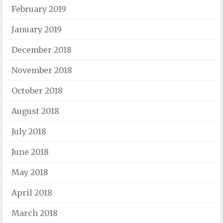
February 2019
January 2019
December 2018
November 2018
October 2018
August 2018
July 2018
June 2018
May 2018
April 2018
March 2018