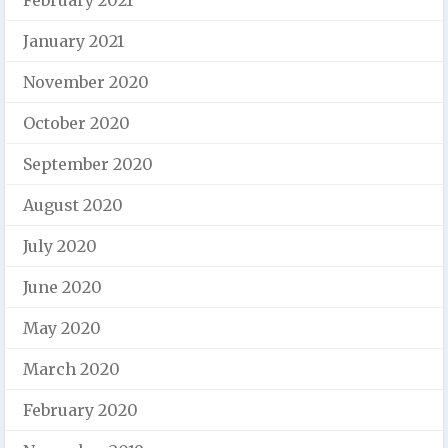
January 2021
November 2020
October 2020
September 2020
August 2020
July 2020
June 2020
May 2020
March 2020
February 2020