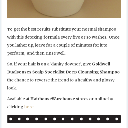
To get the best results substitute your normal shampoo
with this detoxing formula every five or so washes. Once
you lather up, leave for a couple of minutes for it to
perform, and then rinse well.
So, if your hair is on a ‘danky downer’, give
Goldwell
Dualsenses Scalp Specialist Deep Cleansing Shampoo
the chance to reverse the trend to a healthy and glossy
look.
Available at
HairhouseWarehouse
stores or online by
clicking
here