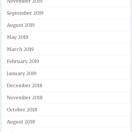
November 2019
September 2019
August 2019
May 2019
March 2019
February 2019
January 2019
December 2018
November 2018
October 2018
August 2018