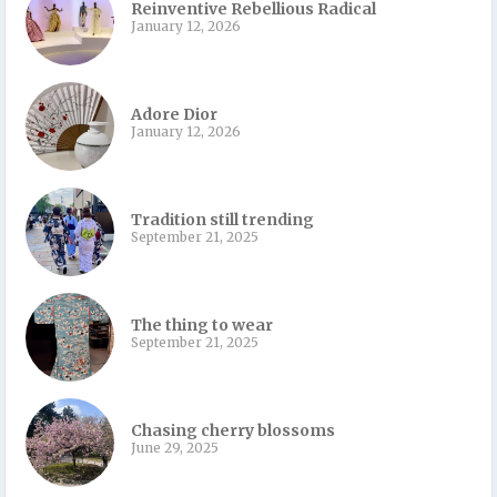
Reinventive Rebellious Radical
January 12, 2026
Adore Dior
January 12, 2026
Tradition still trending
September 21, 2025
The thing to wear
September 21, 2025
Chasing cherry blossoms
June 29, 2025