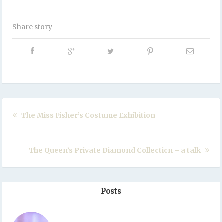
Share story
The Miss Fisher’s Costume Exhibition
The Queen’s Private Diamond Collection – a talk
Posts