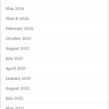
May 2024
March 2024
February 2024
October 2023
August 2023
July 2023
April 2023
January 2023
August 2022
July 2022
May 2022