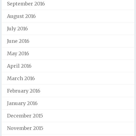
September 2016
August 2016
July 2016
June 2016
May 2016
April 2016
March 2016
February 2016
January 2016
December 2015
November 2015