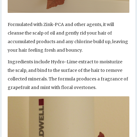
Formulated with Zink-PCA and other agents, it will
cleanse the scalp of oil and gently rid your hair of
accumulated products and any chlorine build up, leaving
your hair feeling fresh and bouncy.
Ingredients include Hydro-Lime extract to moisturize
the scalp, and bind to the surface of the hair to remove
collected minerals. The formula produces a fragrance of
grapefruit and mint with floral overtones.