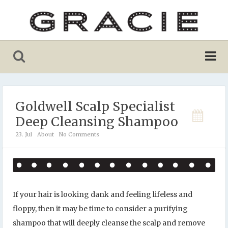
Goldwell Scalp Specialist
Deep Cleansing Shampoo
23. Jul
About
No Comments
If your hair is looking dank and feeling lifeless and
floppy, then it may be time to consider a purifying
shampoo that will deeply cleanse the scalp and remove