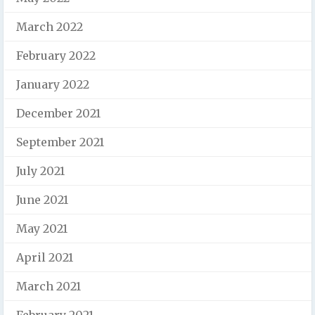
March 2022
February 2022
January 2022
December 2021
September 2021
July 2021
June 2021
May 2021
April 2021
March 2021
February 2021