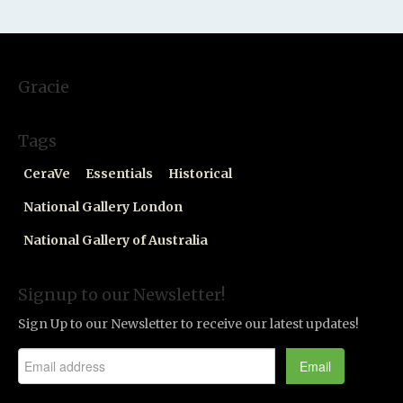
Gracie
Tags
CeraVe
Essentials
Historical
National Gallery London
National Gallery of Australia
Signup to our Newsletter!
Sign Up to our Newsletter to receive our latest updates!