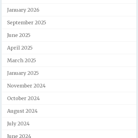
January 2026
September 2025
June 2025
April 2025
March 2025
January 2025
November 2024
October 2024
August 2024
July 2024
June 2024