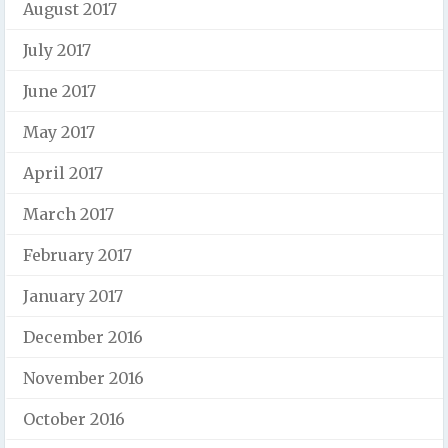
August 2017
July 2017
June 2017
May 2017
April 2017
March 2017
February 2017
January 2017
December 2016
November 2016
October 2016