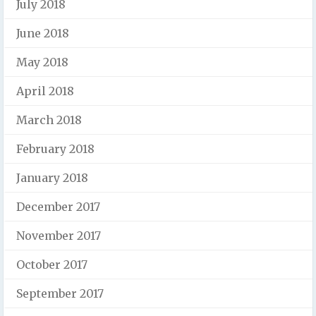
July 2018
June 2018
May 2018
April 2018
March 2018
February 2018
January 2018
December 2017
November 2017
October 2017
September 2017