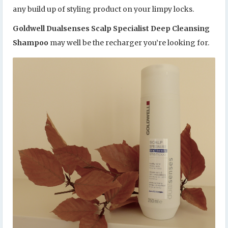
any build up of styling product on your limpy locks.
Goldwell Dualsenses Scalp Specialist Deep Cleansing
Shampoo
may well be the recharger you’re looking for.