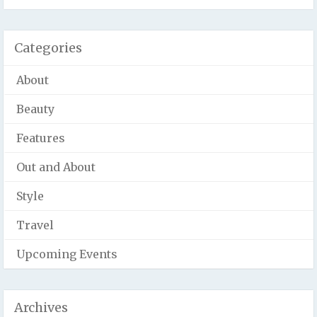
Categories
About
Beauty
Features
Out and About
Style
Travel
Upcoming Events
Archives