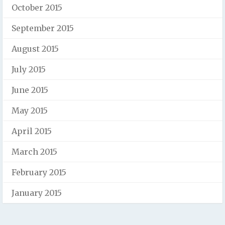
October 2015
September 2015
August 2015
July 2015
June 2015
May 2015
April 2015
March 2015
February 2015
January 2015