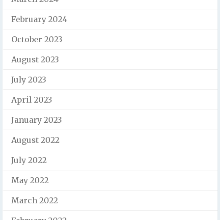
February 2024
October 2023
August 2023
July 2023
April 2023
January 2023
August 2022
July 2022
May 2022
March 2022