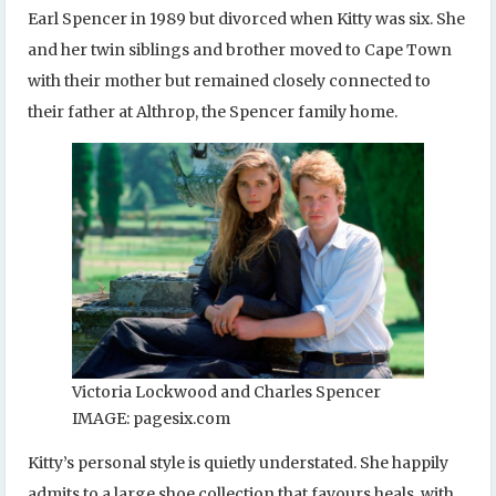
Earl Spencer in 1989 but divorced when Kitty was six. She
and her twin siblings and brother moved to Cape Town
with their mother but remained closely connected to
their father at Althrop, the Spencer family home.
Victoria Lockwood and Charles Spencer
IMAGE: pagesix.com
Kitty’s personal style is quietly understated. She happily
admits to a large shoe collection that favours heals, with