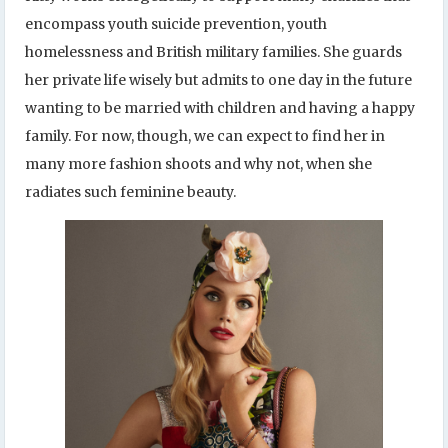
encompass youth suicide prevention, youth
homelessness and British military families. She guards
her private life wisely but admits to one day in the future
wanting to be married with children and having a happy
family. For now, though, we can expect to find her in
many more fashion shoots and why not, when she
radiates such feminine beauty.