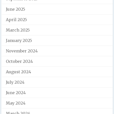
June 2025
April 2025
March 2025
January 2025
November 2024
October 2024
August 2024
July 2024
June 2024
May 2024
March 2024