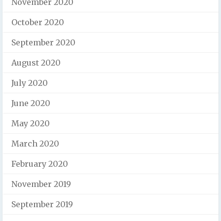
November 2020
October 2020
September 2020
August 2020
July 2020
June 2020
May 2020
March 2020
February 2020
November 2019
September 2019