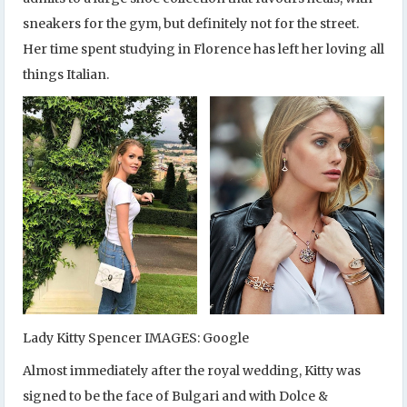
sneakers for the gym, but definitely not for the street.
Her time spent studying in Florence has left her loving all
things Italian.
Lady Kitty Spencer IMAGES: Google
Almost immediately after the royal wedding, Kitty was
signed to be the face of Bulgari and with Dolce &