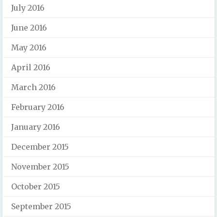
July 2016
June 2016
May 2016
April 2016
March 2016
February 2016
January 2016
December 2015
November 2015
October 2015
September 2015