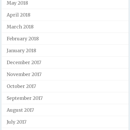
May 2018
April 2018
March 2018
February 2018
January 2018
December 2017
November 2017
October 2017
September 2017
August 2017
July 2017