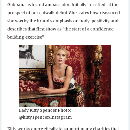
Gabbana as brand ambassador. Initially ‘terrified’ at the
prospect of her catwalk debut. She states how reassured
she was by the brand’s emphasis on body-positivity and
describes that first show as “the start of a confidence-
building exercise”.
Lady Kitty Spencer Photo:
@kitty.spencer/Instagram
Kitty works energetically to support many charities that