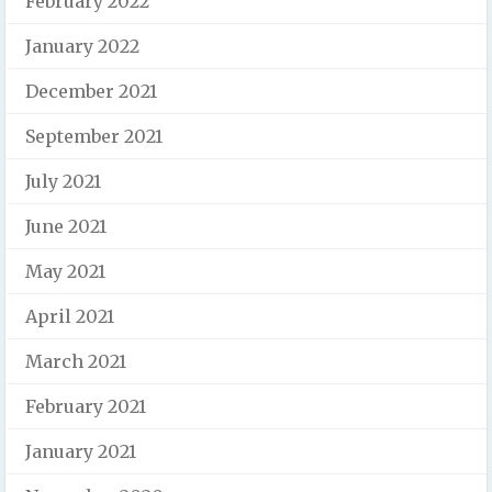
February 2022
January 2022
December 2021
September 2021
July 2021
June 2021
May 2021
April 2021
March 2021
February 2021
January 2021