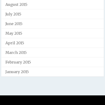
August 2015
July 2015
June 2015
May 2015
April 2015
March 2015
February 2015
January 2015