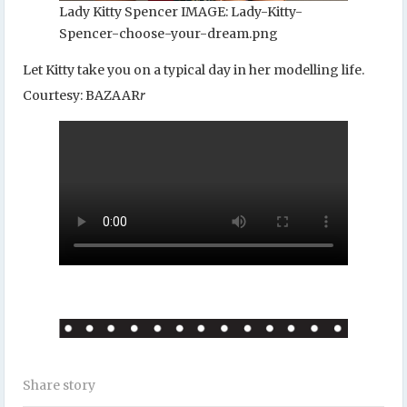
Lady Kitty Spencer IMAGE: Lady-Kitty-
Spencer-choose-your-dream.png
Let Kitty take you on a typical day in her modelling life.
Courtesy: BAZAAR
r
Share story