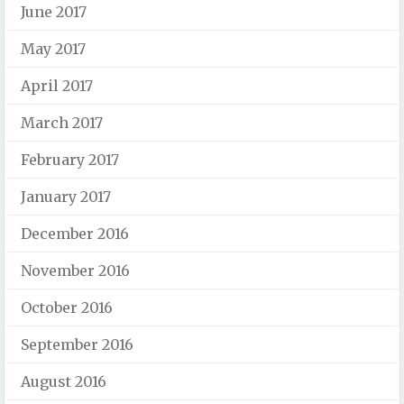
June 2017
May 2017
April 2017
March 2017
February 2017
January 2017
December 2016
November 2016
October 2016
September 2016
August 2016