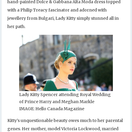
hand-painted Dolce & Gabbana Alta Moda dress topped
with a Philip Treacy fascinator and adorned with
jewellery from Bulgari, Lady Kitty simply stunned all in
her path.
Lady Kitty Spencer attending Royal Wedding
of Prince Harry and Meghan Markle
IMAGE: Hello Canada Magazine
Kitty’s unquestionable beauty owes much to her parental
genes. Her mother, model Victoria Lockwood, married