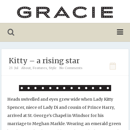
Kitty – a rising star
23. Jul
About
,
Features
,
Style
No Comments
Heads swivelled and eyes grew wide when Lady Kitty
Spencer, niece of Lady Di and cousin of Prince Harry,
arrived at St. George’s Chapel in Windsor for his
marriage to Meghan Markle. Wearing an emerald green