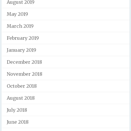
August 2019
May 2019
March 2019
February 2019
January 2019
December 2018
November 2018
October 2018
August 2018
July 2018
June 2018