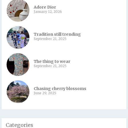
Adore Dior
January 12, 2026
Tradition still trending
September 21, 2025
The thing to wear
September 21, 2025
Chasing cherry blossoms
June 29, 2025
Categories