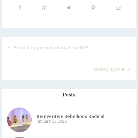
French Impressionism at the NGV
Facing up to it
Posts
Reinventive Rebellious Radical
January 12, 2026