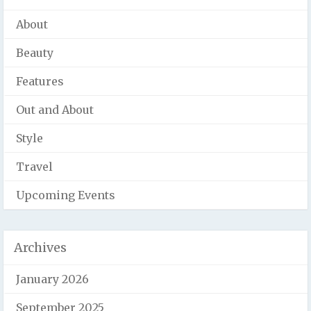
About
Beauty
Features
Out and About
Style
Travel
Upcoming Events
Archives
January 2026
September 2025