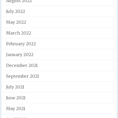
August 2022
July 2022
May 2022
March 2022
February 2022
January 2022
December 2021
September 2021
July 2021
June 2021
May 2021