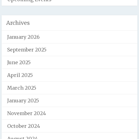
Archives
January 2026
September 2025
June 2025
April 2025
March 2025
January 2025
November 2024
October 2024
August 2024