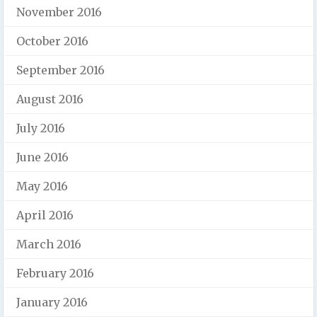
November 2016
October 2016
September 2016
August 2016
July 2016
June 2016
May 2016
April 2016
March 2016
February 2016
January 2016