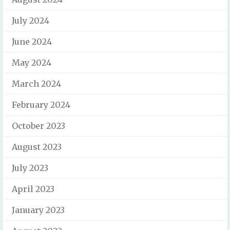
July 2024
June 2024
May 2024
March 2024
February 2024
October 2023
August 2023
July 2023
April 2023
January 2023