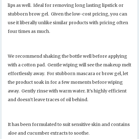
lips as well. Ideal for removing long lasting lipstick or
stubborn brow gel. Given the low-cost pricing, you can
use it liberally unlike similar products with pricing often
four times as much.
We recommend shaking the bottle well before applying
with a cotton pad. Gentle wiping will see the makeup melt
effortlessly away. For stubborn mascara or brow gel, let
the product soak in for a few moments before wiping
away. Gently rinse with warm water. It’s highly efficient
and doesn’t leave traces of oil behind.
It has been formulated to suit sensitive skin and contains
aloe and cucumber extracts to soothe.