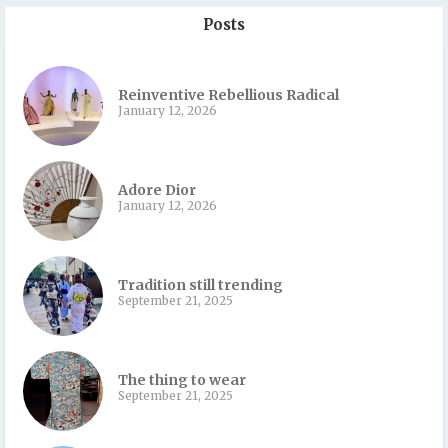
Posts
Reinventive Rebellious Radical
January 12, 2026
Adore Dior
January 12, 2026
Tradition still trending
September 21, 2025
The thing to wear
September 21, 2025