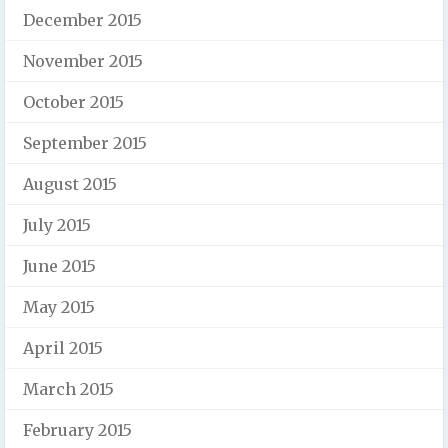
December 2015
November 2015
October 2015
September 2015
August 2015
July 2015
June 2015
May 2015
April 2015
March 2015
February 2015