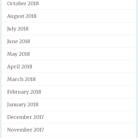
October 2018
August 2018
July 2018
June 2018
May 2018
April 2018
March 2018
February 2018
January 2018
December 2017
November 2017