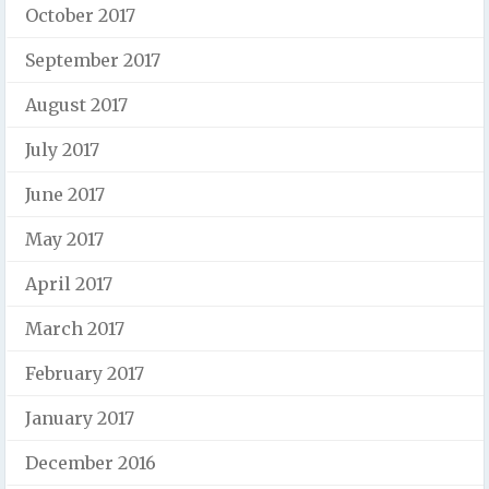
October 2017
September 2017
August 2017
July 2017
June 2017
May 2017
April 2017
March 2017
February 2017
January 2017
December 2016