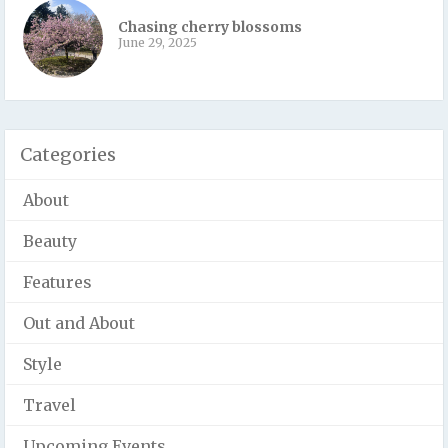
Chasing cherry blossoms
June 29, 2025
Categories
About
Beauty
Features
Out and About
Style
Travel
Upcoming Events