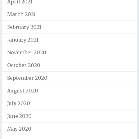
April 2021
March 2021
February 2021
January 2021
November 2020
October 2020
September 2020
August 2020
July 2020
June 2020
May 2020