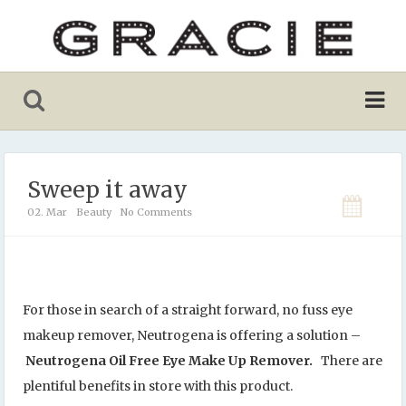
Sweep it away
02. Mar
Beauty
No Comments
For those in search of a straight forward, no fuss eye
makeup remover, Neutrogena is offering a solution –
Neutrogena Oil Free Eye Make Up Remover.
There are
plentiful benefits in store with this product.