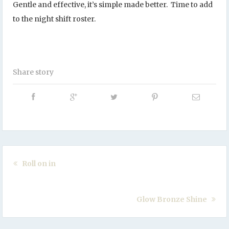
Gentle and effective, it’s simple made better. Time to add
to the night shift roster.
Share story
Roll on in
Glow Bronze Shine