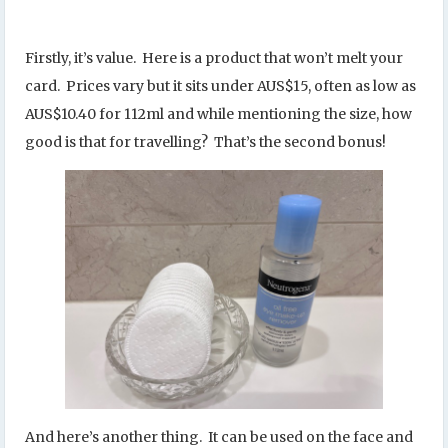
Firstly, it’s value. Here is a product that won’t melt your
card. Prices vary but it sits under AUS$15, often as low as
AUS$10.40 for 112ml and while mentioning the size, how
good is that for travelling? That’s the second bonus!
And here’s another thing. It can be used on the face and