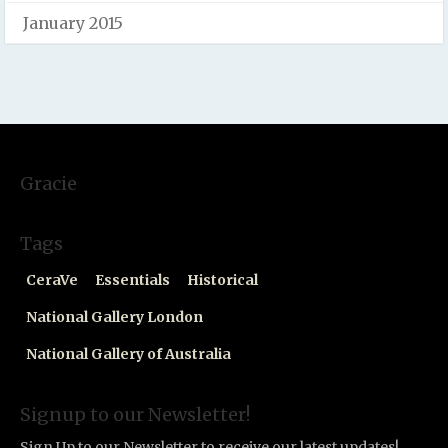
January 2015
Gracie
Tags
CeraVe
Essentials
Historical
National Gallery London
National Gallery of Australia
Signup to our Newsletter!
Sign Up to our Newsletter to receive our latest updates!