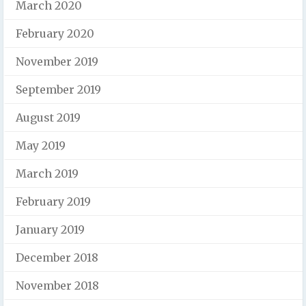
March 2020
February 2020
November 2019
September 2019
August 2019
May 2019
March 2019
February 2019
January 2019
December 2018
November 2018