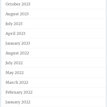
October 2023
August 2023
July 2023
April 2023
January 2023
August 2022
July 2022
May 2022
March 2022
February 2022
January 2022