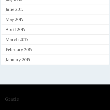
June 2015
May 2015
April 2015
March 2015
February 2015
January 2015
Gracie