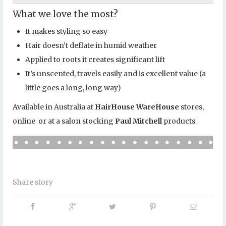
What we love the most?
It makes styling so easy
Hair doesn’t deflate in humid weather
Applied to roots it creates significant lift
It’s unscented, travels easily and is excellent value (a
little goes a long, long way)
Available in Australia at
HairHouse WareHouse
stores,
online or at a salon stocking
Paul Mitchell
products
Share story