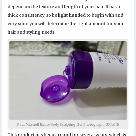
depend on the texture and length of your hair. It has a
thick consistency, so be
light handed
to begin with and
very soon you will determine the right amount for your
hair and styling needs.
Paul Mitchell Extra-Body Sculpting Gel Photograph: GRACIE
This product
has been around for several years, which is