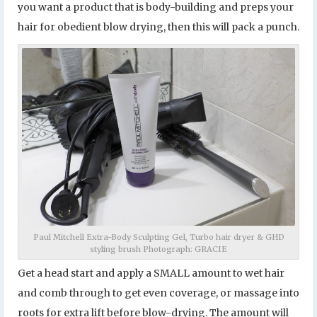
you want a product that is body-building and preps your
hair for obedient blow drying, then this will pack a punch.
Paul Mitchell Extra-Body Sculpting Gel, Turbo hair dryer & GHD
styling brush Photograph: GRACIE
Get a head start and apply a SMALL amount to wet hair
and comb through to get even coverage, or massage into
roots for extra lift before blow-drying. The amount will