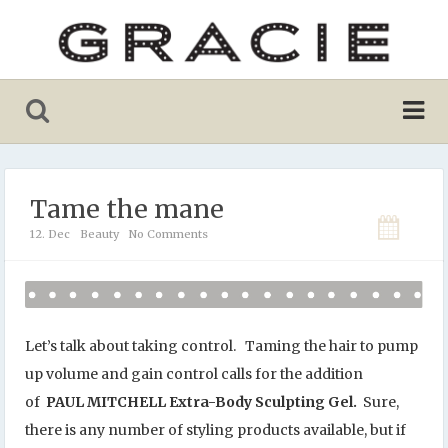
Tame the mane
12. Dec
Beauty
No Comments
Let’s talk about taking control. Taming the hair to pump
up volume and gain control calls for the addition
of
PAUL MITCHELL Extra-Body Sculpting Gel.
Sure,
there is any number of styling products available, but if