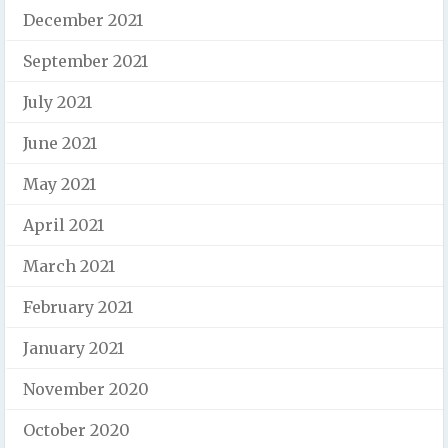
December 2021
September 2021
July 2021
June 2021
May 2021
April 2021
March 2021
February 2021
January 2021
November 2020
October 2020