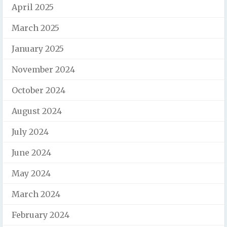
April 2025
March 2025
January 2025
November 2024
October 2024
August 2024
July 2024
June 2024
May 2024
March 2024
February 2024