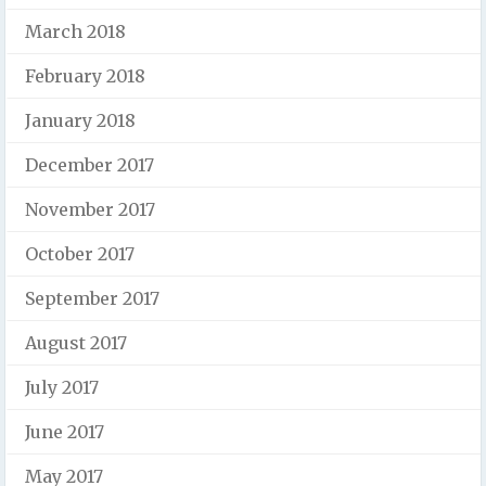
March 2018
February 2018
January 2018
December 2017
November 2017
October 2017
September 2017
August 2017
July 2017
June 2017
May 2017