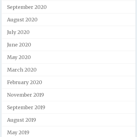
September 2020
August 2020
July 2020
June 2020
May 2020
March 2020
February 2020
November 2019
September 2019
August 2019
May 2019