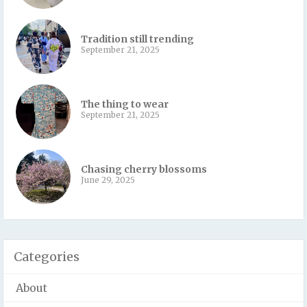
Tradition still trending
September 21, 2025
The thing to wear
September 21, 2025
Chasing cherry blossoms
June 29, 2025
Categories
About