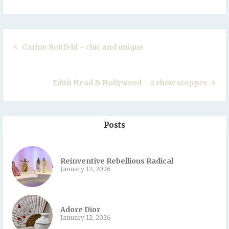
Carine Roitfeld – chic and unique
Edith Head & Hollywood – a show stopper
Posts
Reinventive Rebellious Radical
January 12, 2026
Adore Dior
January 12, 2026