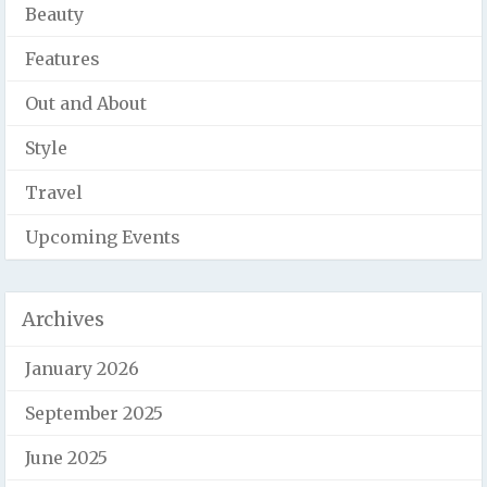
Beauty
Features
Out and About
Style
Travel
Upcoming Events
Archives
January 2026
September 2025
June 2025