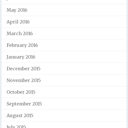
May 2016
April 2016
March 2016
February 2016
January 2016
December 2015
November 2015
October 2015
September 2015
August 2015
July 2015