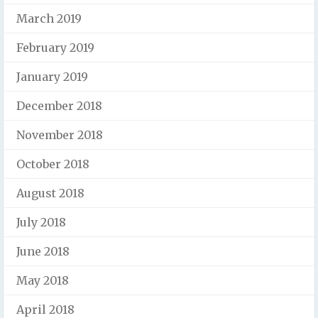
March 2019
February 2019
January 2019
December 2018
November 2018
October 2018
August 2018
July 2018
June 2018
May 2018
April 2018