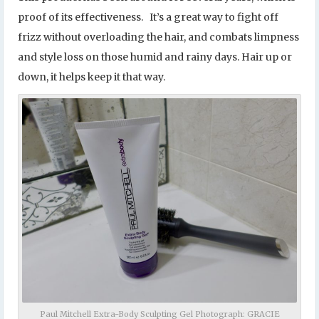
proof of its effectiveness. It’s a great way to fight off
frizz without overloading the hair, and combats limpness
and style loss on those humid and rainy days. Hair up or
down, it helps keep it that way.
Paul Mitchell Extra-Body Sculpting Gel Photograph: GRACIE