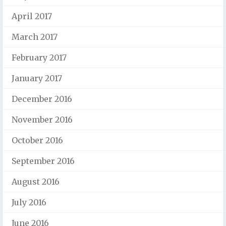
April 2017
March 2017
February 2017
January 2017
December 2016
November 2016
October 2016
September 2016
August 2016
July 2016
June 2016