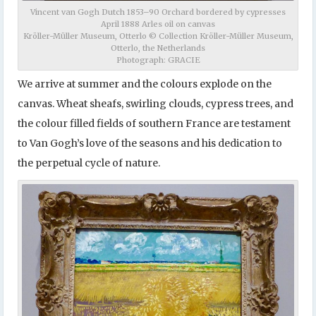
Vincent van Gogh Dutch 1853–90 Orchard bordered by cypresses
April 1888 Arles oil on canvas
Kröller-Müller Museum, Otterlo © Collection Kröller-Müller Museum,
Otterlo, the Netherlands
Photograph: GRACIE
We arrive at summer and the colours explode on the
canvas. Wheat sheafs, swirling clouds, cypress trees, and
the colour filled fields of southern France are testament
to Van Gogh’s love of the seasons and his dedication to
the perpetual cycle of nature.