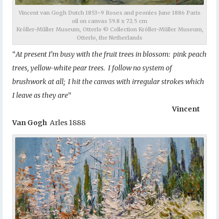
Vincent van Gogh Dutch 1853–9 Roses and peonies June 1886 Paris
oil on canvas 59.8 x 72.5 cm
Kröller-Müller Museum, Otterlo © Collection Kröller-Müller Museum,
Otterlo, the Netherlands
“
At present I’m busy with the fruit trees in blossom: pink peach
trees, yellow-white pear trees. I follow no system of
brushwork at all; I hit the canvas with irregular strokes which
I leave as they are
”
Vincent
Van Gogh
Arles 1888