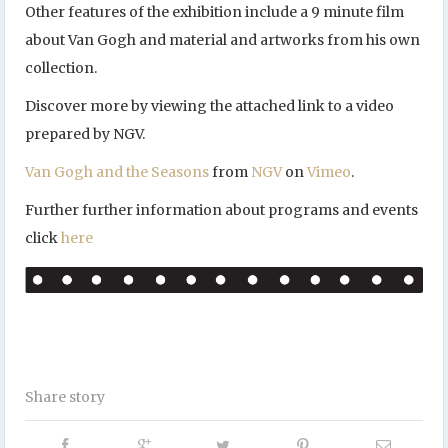
Other features of the exhibition include a 9 minute film
about Van Gogh and material and artworks from his own
collection.
Discover more by viewing the attached link to a video
prepared by NGV.
Van Gogh and the Seasons
from
NGV
on
Vimeo
.
Further further information about programs and events
click
here
Share story