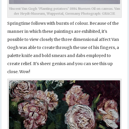
Vincent Van Gogh ‘Planting potatoes’ 1884 Nuenen Oil on canvas. Van
der Heydt-Museum, Wuppertal, Germany Photograph: GRACIE
Springtime follows with bursts of colour. Because of the
manner in which these paintings are exhibited, it’s
possible to view closely the three dimensional affect Van
Gogh was able to create through the use of his fingers, a
palette knife and bold smears and dabs employed to
create relief. It’s sheer genius and you can see this up
close. Wow!