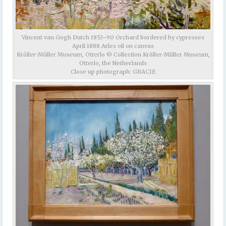
Vincent van Gogh Dutch 1853–90 Orchard bordered by cypresses
April 1888 Arles oil on canvas
Kröller-Müller Museum, Otterlo © Collection Kröller-Müller Museum,
Otterlo, the Netherlands
Close up photograph: GRACIE