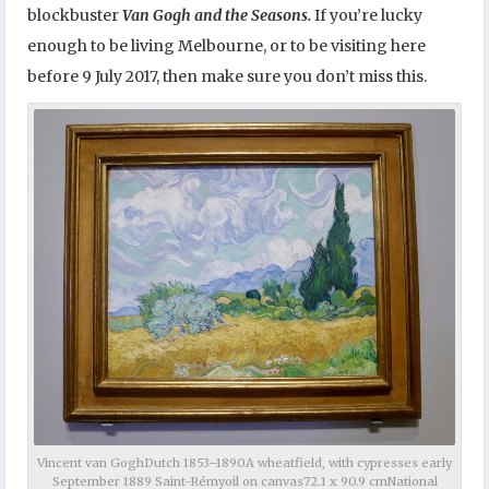
blockbuster
Van Gogh and the Seasons.
If you’re lucky
enough to be living Melbourne, or to be visiting here
before 9 July 2017, then make sure you don’t miss this.
Vincent van GoghDutch 1853–1890A wheatfield, with cypresses early
September 1889 Saint-Rémyoil on canvas72.1 x 90.9 cmNational