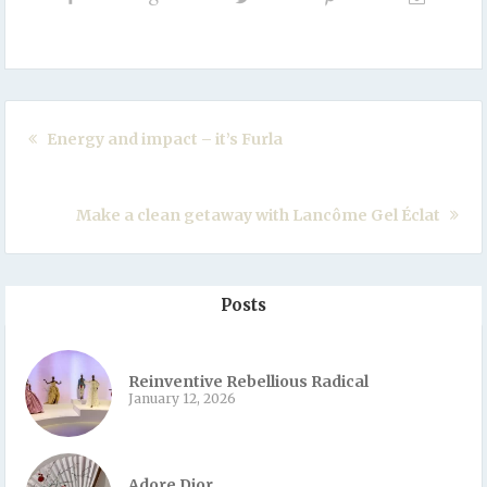
Energy and impact – it’s Furla
Make a clean getaway with Lancôme Gel Éclat
Posts
Reinventive Rebellious Radical
January 12, 2026
Adore Dior