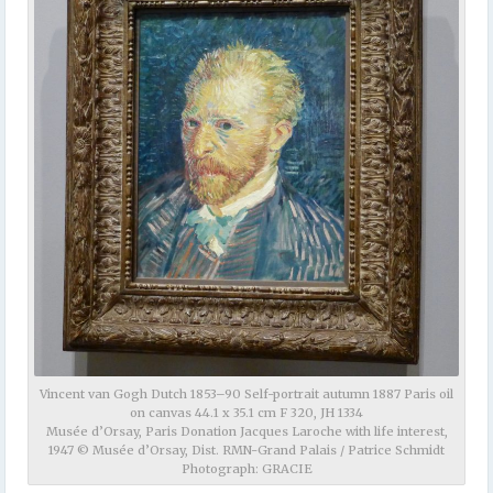
Vincent van Gogh Dutch 1853–90 Self-portrait autumn 1887 Paris oil
on canvas 44.1 x 35.1 cm F 320, JH 1334
Musée d’Orsay, Paris Donation Jacques Laroche with life interest,
1947 © Musée d’Orsay, Dist. RMN-Grand Palais / Patrice Schmidt
Photograph: GRACIE