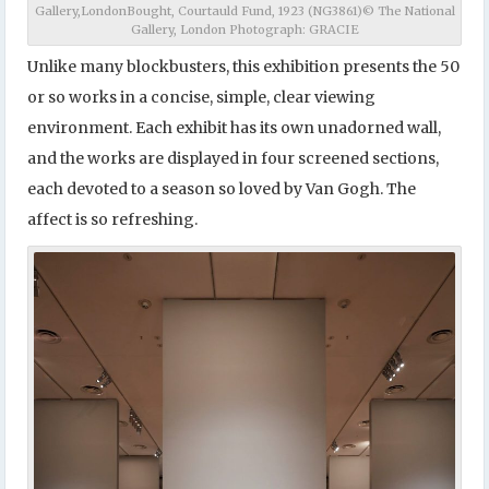
Gallery,LondonBought, Courtauld Fund, 1923 (NG3861)© The National
Gallery, London Photograph: GRACIE
Unlike many blockbusters, this exhibition presents the 50
or so works in a concise, simple, clear viewing
environment. Each exhibit has its own unadorned wall,
and the works are displayed in four screened sections,
each devoted to a season so loved by Van Gogh. The
affect is so refreshing.