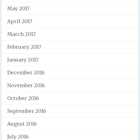
May 2017
April 2017
March 2017
February 2017
January 2017
December 2016
November 2016
October 2016
September 2016
August 2016
July 2016