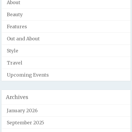
About
Beauty
Features
Out and About
Style
Travel
Upcoming Events
Archives
January 2026
September 2025