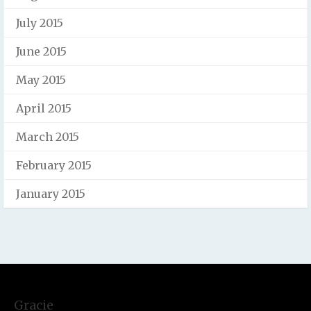
July 2015
June 2015
May 2015
April 2015
March 2015
February 2015
January 2015
Gracie