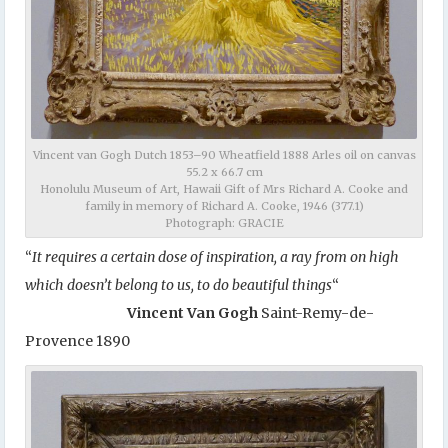
Vincent van Gogh Dutch 1853–90 Wheatfield 1888 Arles oil on canvas
55.2 x 66.7 cm
Honolulu Museum of Art, Hawaii Gift of Mrs Richard A. Cooke and
family in memory of Richard A. Cooke, 1946 (377.1)
Photograph: GRACIE
“
It requires a certain dose of inspiration, a ray from on high
which doesn’t belong to us, to do beautiful things
“
Vincent Van Gogh
Saint-Remy-de-
Provence 1890