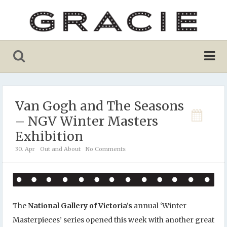
Van Gogh and The Seasons
– NGV Winter Masters
Exhibition
30. Apr
Out and About
No Comments
The
National Gallery of Victoria’s
annual ‘Winter
Masterpieces’ series opened this week with another great