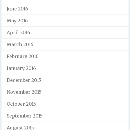
June 2016
May 2016
April 2016
March 2016
February 2016
January 2016
December 2015
November 2015
October 2015
September 2015
August 2015