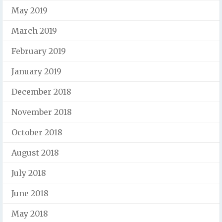
May 2019
March 2019
February 2019
January 2019
December 2018
November 2018
October 2018
August 2018
July 2018
June 2018
May 2018