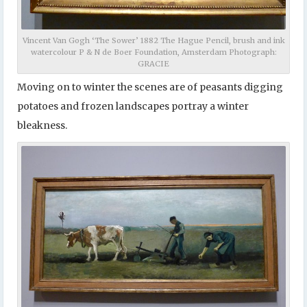
Vincent Van Gogh ‘The Sower’ 1882 The Hague Pencil, brush and ink
watercolour P & N de Boer Foundation, Amsterdam Photograph:
GRACIE
Moving on to winter the scenes are of peasants digging
potatoes and frozen landscapes portray a winter
bleakness.