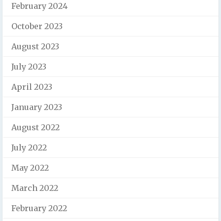
February 2024
October 2023
August 2023
July 2023
April 2023
January 2023
August 2022
July 2022
May 2022
March 2022
February 2022