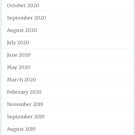
October 2020
September 2020
August 2020
July 2020
June 2020
May 2020
March 2020
February 2020
November 2019
September 2019
August 2019