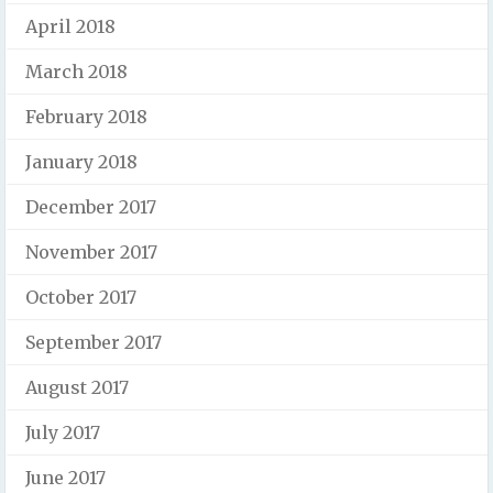
April 2018
March 2018
February 2018
January 2018
December 2017
November 2017
October 2017
September 2017
August 2017
July 2017
June 2017