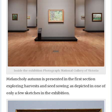
Inside the exhibition Photograph: National Gallery of Victoria
Melancholy autumn is presented in the first section
exploring harvests and seed sowing as depicted in one of
only a few sketches in the exhibition.