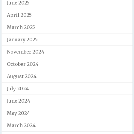
June 2025
April 2025
March 2025
January 2025
November 2024
October 2024
August 2024
July 2024
June 2024
May 2024
March 2024