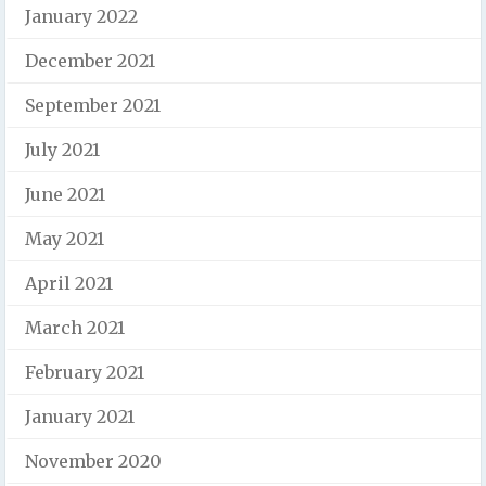
January 2022
December 2021
September 2021
July 2021
June 2021
May 2021
April 2021
March 2021
February 2021
January 2021
November 2020