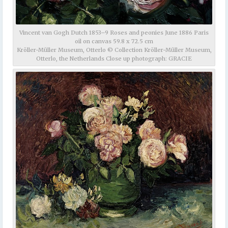
Vincent van Gogh Dutch 1853–9 Roses and peonies June 1886 Paris
oil on canvas 59.8 x 72.5 cm
Kröller-Müller Museum, Otterlo © Collection Kröller-Müller Museum,
Otterlo, the Netherlands Close up photograph: GRACIE