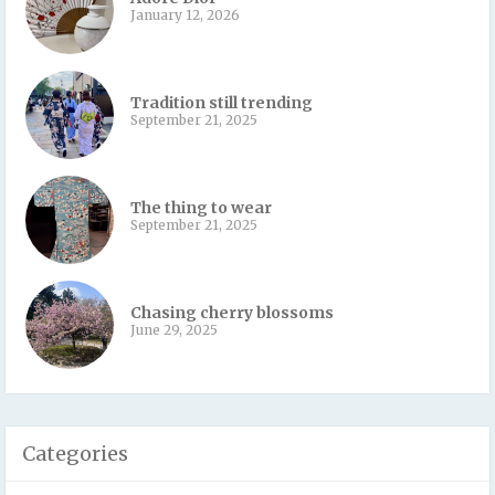
January 12, 2026
Tradition still trending
September 21, 2025
The thing to wear
September 21, 2025
Chasing cherry blossoms
June 29, 2025
Categories