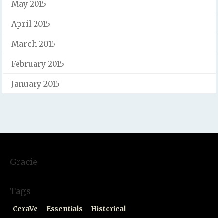
May 2015
April 2015
March 2015
February 2015
January 2015
Gracie
Tags
CeraVe
Essentials
Historical