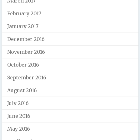
March 2017
February 2017
January 2017
December 2016
November 2016
October 2016
September 2016
August 2016
July 2016
June 2016
May 2016