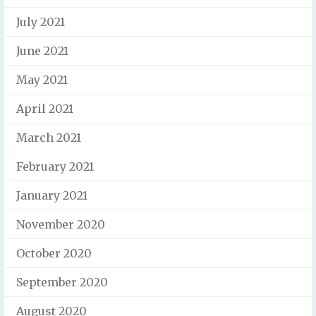
July 2021
June 2021
May 2021
April 2021
March 2021
February 2021
January 2021
November 2020
October 2020
September 2020
August 2020