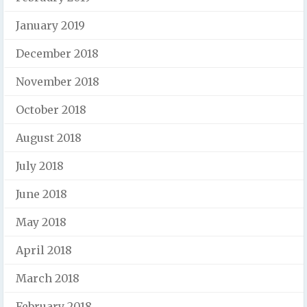
January 2019
December 2018
November 2018
October 2018
August 2018
July 2018
June 2018
May 2018
April 2018
March 2018
February 2018