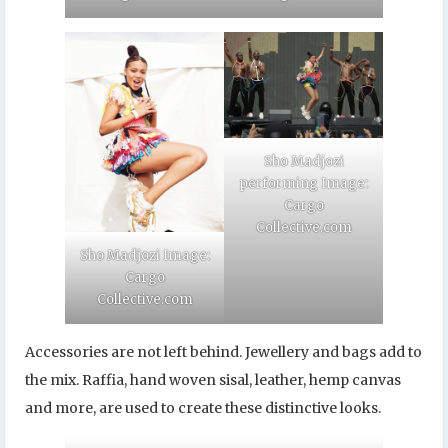
Sho Madjozi
performing Image:
Cargo
Collective.com
Sho Madjozi Image:
Cargo
Collective.com
Accessories are not left behind. Jewellery and bags add to
the mix. Raffia, hand woven sisal, leather, hemp canvas
and more, are used to create these distinctive looks.