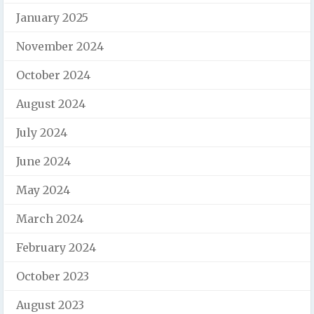
January 2025
November 2024
October 2024
August 2024
July 2024
June 2024
May 2024
March 2024
February 2024
October 2023
August 2023