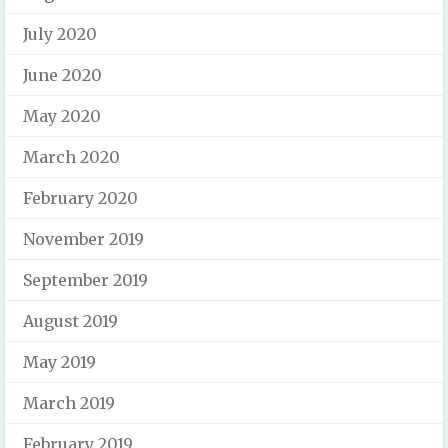
July 2020
June 2020
May 2020
March 2020
February 2020
November 2019
September 2019
August 2019
May 2019
March 2019
February 2019