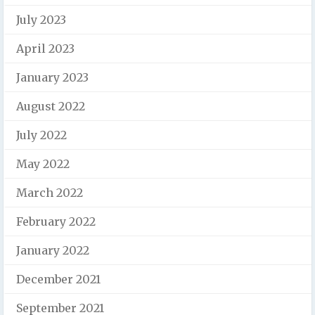
July 2023
April 2023
January 2023
August 2022
July 2022
May 2022
March 2022
February 2022
January 2022
December 2021
September 2021