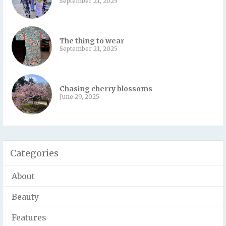
September 21, 2025
The thing to wear
September 21, 2025
Chasing cherry blossoms
June 29, 2025
Categories
About
Beauty
Features