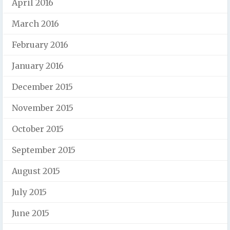
April 2016
March 2016
February 2016
January 2016
December 2015
November 2015
October 2015
September 2015
August 2015
July 2015
June 2015