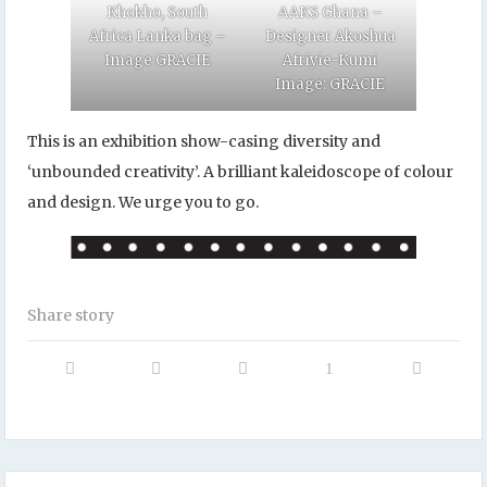
Khokho, South
AAKS Ghana –
Africa Lanka bag –
Designer Akoshua
Image GRACIE
Afriyie-Kumi
Image: GRACIE
This is an exhibition show-casing diversity and
‘unbounded creativity’. A brilliant kaleidoscope of colour
and design. We urge you to go.
Share story