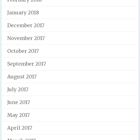
January 2018
December 2017
November 2017
October 2017
September 2017
August 2017
July 2017
June 2017
May 2017
April 2017