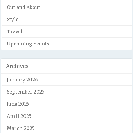
Out and About
Style
Travel
Upcoming Events
Archives
January 2026
September 2025
June 2025
April 2025
March 2025