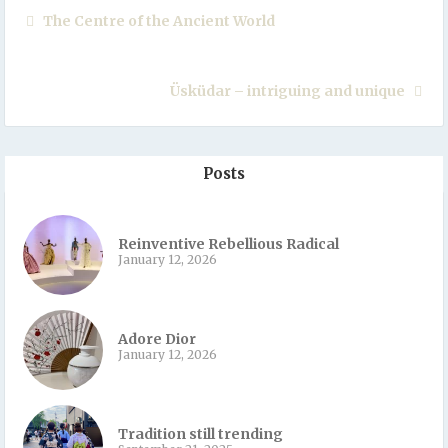
The Centre of the Ancient World
Üsküdar – intriguing and unique
Posts
Reinventive Rebellious Radical
January 12, 2026
Adore Dior
January 12, 2026
Tradition still trending