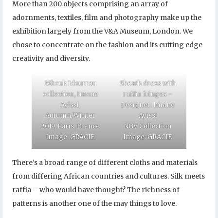
More than 200 objects comprising an array of
adornments, textiles, film and photography make up the
exhibition largely from the V&A Museum, London. We
chose to concentrate on the fashion and its cutting edge
creativity and diversity.
Mbeuk Idourrou
Sheath dress with
collection, Imane
raffia fringes –
Ayissi,
Designer: Imane
Autumn/Winter
Ayissi
2019, Paris, France
NGV Collection
Image: GRACIE
Image: GRACIE
There’s a broad range of different cloths and materials
from differing African countries and cultures. Silk meets
raffia – who would have thought? The richness of
patterns is another one of the may things to love.