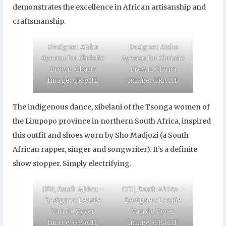
demonstrates the excellence in African artisanship and
craftsmanship.
Designer Aisha
Designer Aisha
Ayensu for Christie
Ayensu for Christie
Brown, Ghana
Brown, Ghana
Image: GRACIE
Image: GRACIE
The indigenous dance, xibelani of the Tsonga women of
the Limpopo province in northern South Africa, inspired
this outfit and shoes worn by Sho Madjozi (a South
African rapper, singer and songwriter). It’s a definite
show stopper. Simply electrifying.
ODI, South Africa –
ODI, South Africa –
Designer: Leanie
Designer: Leanie
Van de Vyver
Van de Vyver
Image: GRACIE
Image: GRACIE