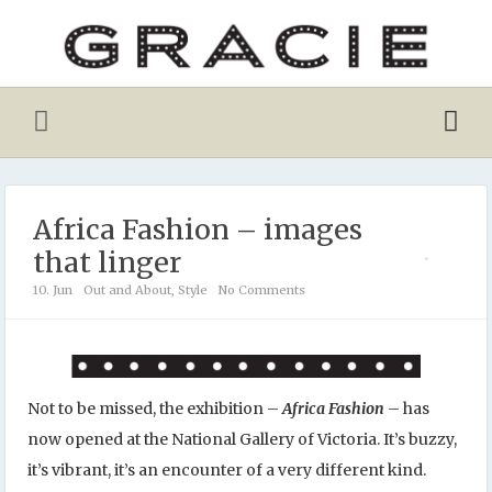
Africa Fashion – images
that linger
10. Jun
Out and About
,
Style
No Comments
Not to be missed, the exhibition –
Africa Fashion
– has
now opened at the National Gallery of Victoria. It’s buzzy,
it’s vibrant, it’s an encounter of a very different kind.