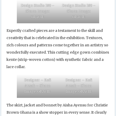
Design Studio 189 –
Design Studio 189 –
Ghana Image:
Ghana Image:
GRACIE
GRACIE
Expertly crafted pieces are a testament to the skill and
creativity that is celebrated in the exhibition. Textures,
rich colours and patterns come together in an artistry so
wonderfully executed. This cutting edge gown combines
kente (strip-woven cotton) with synthetic fabric and a
lace collar.
Designer – Kofi
Designer – Kofi
Ansah – Ghana
Ansah – Ghana
Image: GRACIE
Image: GRACIE
The skirt, jacket and bonnet by Aisha Ayensu for Christie
Brown Ghana is a show stopper in every sense. It clearly