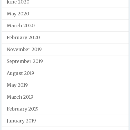
June 2020
May 2020
March 2020
February 2020
November 2019
September 2019
August 2019
May 2019
March 2019
February 2019
January 2019