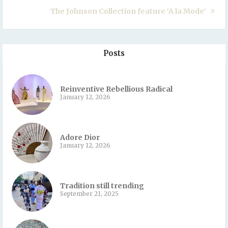
The Johnson Collection feature ‘A la Mode’
Posts
Reinventive Rebellious Radical
January 12, 2026
Adore Dior
January 12, 2026
Tradition still trending
September 21, 2025