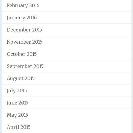
February 2016
January 2016
December 2015
November 2015
October 2015
September 2015
August 2015
July 2015
June 2015
May 2015
April 2015