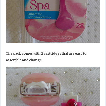
The pack comes with 2 cartridges that are easy to
assemble and change.