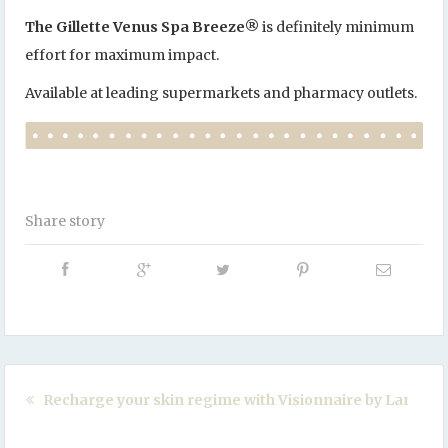
The Gillette Venus Spa Breeze
®
is definitely minimum
effort for maximum impact.
Available at leading supermarkets and pharmacy outlets.
Share story
Recharge your skin regime with Visionnaire by Lancom