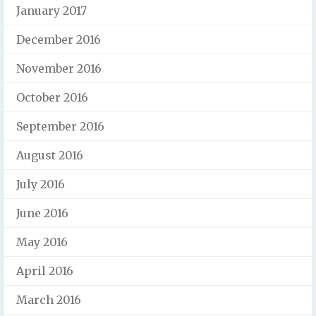
January 2017
December 2016
November 2016
October 2016
September 2016
August 2016
July 2016
June 2016
May 2016
April 2016
March 2016