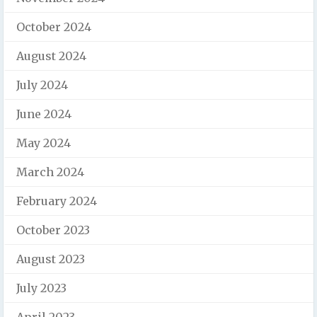
October 2024
August 2024
July 2024
June 2024
May 2024
March 2024
February 2024
October 2023
August 2023
July 2023
April 2023