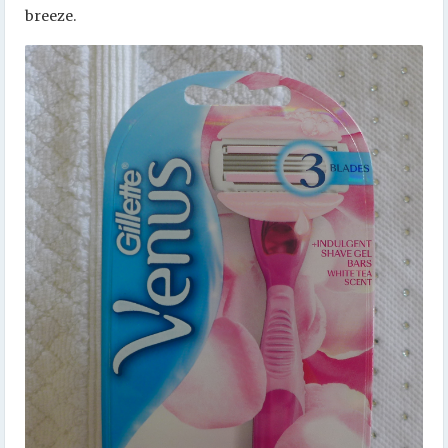
breeze.