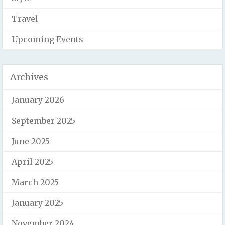
Travel
Upcoming Events
Archives
January 2026
September 2025
June 2025
April 2025
March 2025
January 2025
November 2024