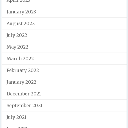
January 2023
August 2022
July 2022
May 2022
March 2022
February 2022
January 2022
December 2021
September 2021
July 2021