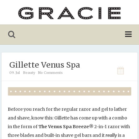
Gillette Venus Spa
09. Jul
Beauty
No Comments
Before you reach for the regular razor and gel to lather
and shave, know this: Gillette has come up with a combo
in the form of
The Venus Spa Breeze
®
2-in-1 razor with
three blades and built-in shave gel bars and it
really
is a