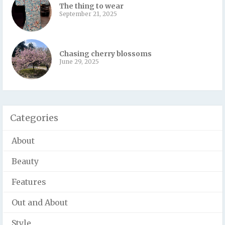
The thing to wear
September 21, 2025
Chasing cherry blossoms
June 29, 2025
Categories
About
Beauty
Features
Out and About
Style