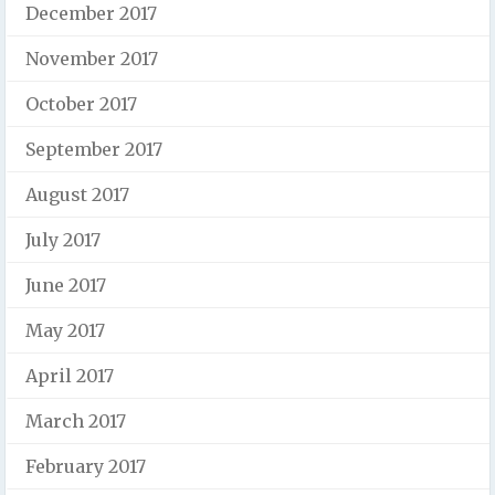
December 2017
November 2017
October 2017
September 2017
August 2017
July 2017
June 2017
May 2017
April 2017
March 2017
February 2017