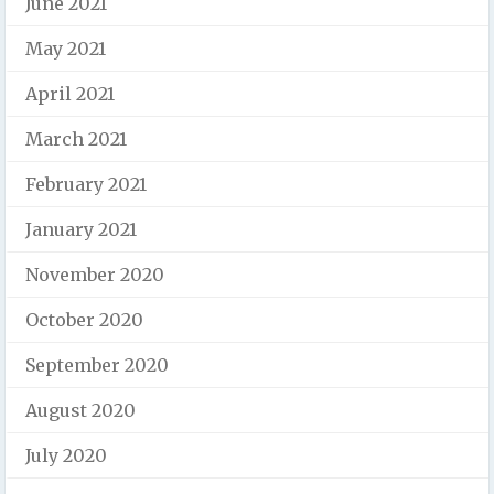
June 2021
May 2021
April 2021
March 2021
February 2021
January 2021
November 2020
October 2020
September 2020
August 2020
July 2020