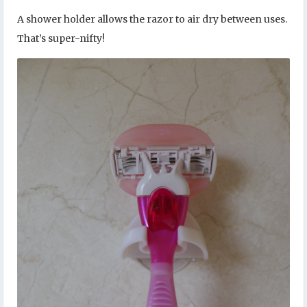
A shower holder allows the razor to air dry between uses.
That’s super-nifty!