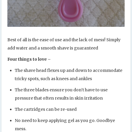
Best of all is the ease of use and the lack of mess! Simply
add water and a smooth shave is guaranteed
Four things to love –
The shave head flexes up and down to accommodate
tricky spots, such as knees and ankles
The three blades ensure you don’t have to use
pressure that often results in skin irritation
The cartridges can be re-used
No need to keep applying gel as you go. Goodbye
mess.