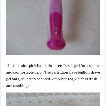
The feminine pink handle is carefully shaped for a secure
and comfortable grip. The cartridges have built-in shave
gel bars, delicately scented with white tea, which is fresh
and soothing.