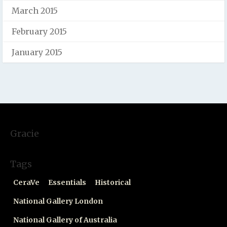
March 2015
February 2015
January 2015
Gracie
Tags
CeraVe
Essentials
Historical
National Gallery London
National Gallery of Australia