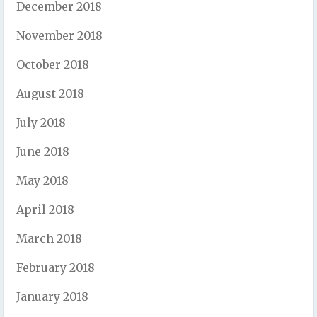
December 2018
November 2018
October 2018
August 2018
July 2018
June 2018
May 2018
April 2018
March 2018
February 2018
January 2018