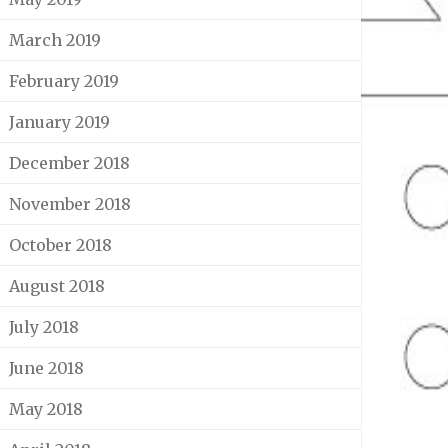
March 2019
February 2019
January 2019
December 2018
November 2018
October 2018
August 2018
July 2018
June 2018
May 2018