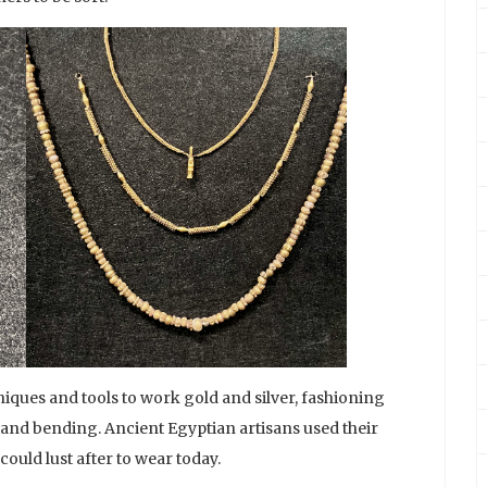
iques and tools to work gold and silver, fashioning
 and bending. Ancient Egyptian artisans used their
could lust after to wear today.