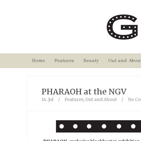
Home
Features
Beauty
Out and Abou
PHARAOH at the NGV
14. Jul
/
Features
,
Out and About
/
No C