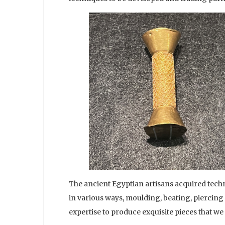
The ancient Egyptian artisans acquired techn
in various ways, moulding, beating, piercing
expertise to produce exquisite pieces that we 