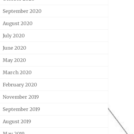
September 2020
August 2020
July 2020
June 2020
May 2020
March 2020
February 2020
November 2019
September 2019
August 2019
May 2019