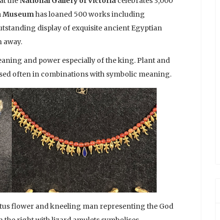
at the
National Gallery of Victoria
celebrates 3,000
sh Museum
has loaned 500 works including
utstanding display of exquisite ancient Egyptian
h away.
aning and power especially of the king. Plant and
 used often in combinations with symbolic meaning.
lotus flower and kneeling man representing the God
n the right with lizard amulets symbolises