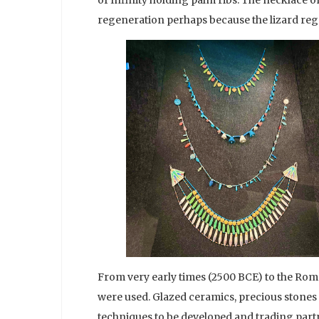
regeneration perhaps because the lizard regrow
From very early times (2500 BCE) to the Roma
were used. Glazed ceramics, precious stones 
techniques to be developed and trading partn