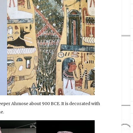
eeper Ahmose about 900 BCE. It is decorated with
e.