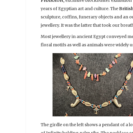
PHARAOH,
exclusive blockbuster exhibition 
years of Egyptian art and culture. The
Briti
sculpture, coffins, funerary objects and an o
jewellery. It was the latter that took our breat
Most jewellery in ancient Egypt conveyed me
floral motifs as well as animals were widely
The girdle on the left shows a pendant of a 
of Infinity holding palm ribs. The necklace o