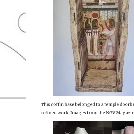
This coffin base belonged to a temple doork
refined work. Images from the NGV Magazin