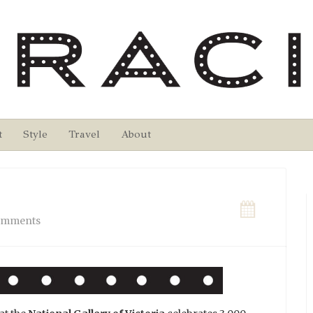
t
Style
Travel
About
omments