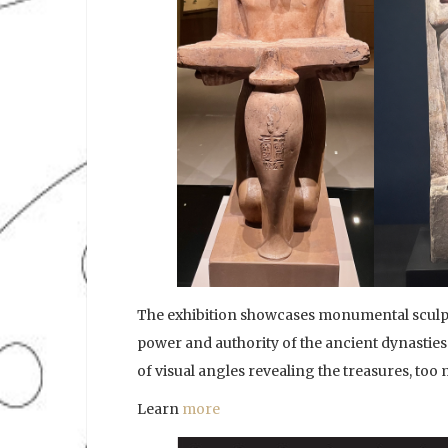
The exhibition showcases monumental sculpt
power and authority of the ancient dynasties.
of visual angles revealing the treasures, too
Learn
more