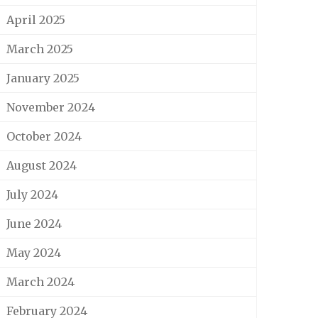
April 2025
March 2025
January 2025
November 2024
October 2024
August 2024
July 2024
June 2024
May 2024
March 2024
February 2024