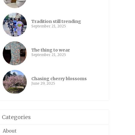
Tradition still trending
September 21, 2025
The thing to wear
September 21, 2025
Chasing cherry blossoms
June 29, 2025
Categories
About