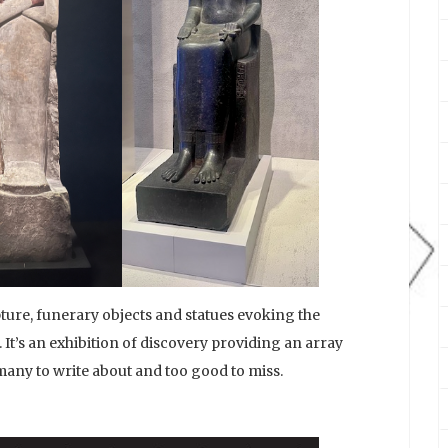
ure, funerary objects and statues evoking the
 It’s an exhibition of discovery providing an array
 many to write about and too good to miss.