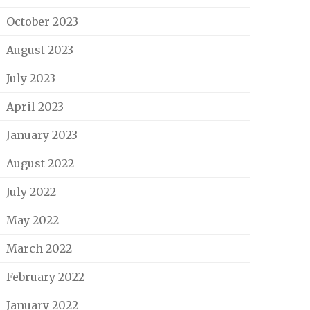
October 2023
August 2023
July 2023
April 2023
January 2023
August 2022
July 2022
May 2022
March 2022
February 2022
January 2022