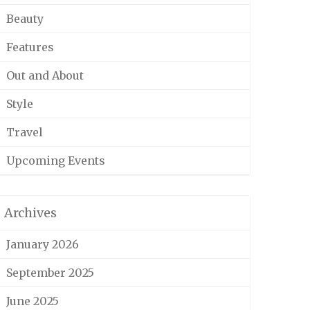
Beauty
Features
Out and About
Style
Travel
Upcoming Events
Archives
January 2026
September 2025
June 2025