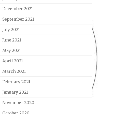
December 2021
September 2021
July 2021
June 2021
May 2021
April 2021
March 2021
February 2021
January 2021
November 2020
October 2020