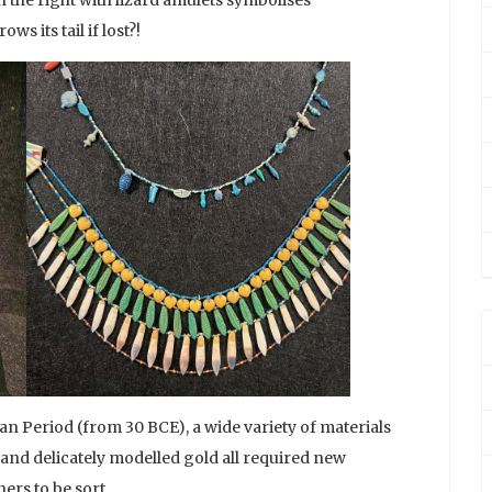
s its tail if lost?!
n Period (from 30 BCE), a wide variety of materials
and delicately modelled gold all required new
ers to be sort.