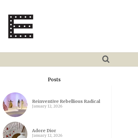
Posts
Reinventive Rebellious Radical
January 12, 2026
Adore Dior
January 12, 2026