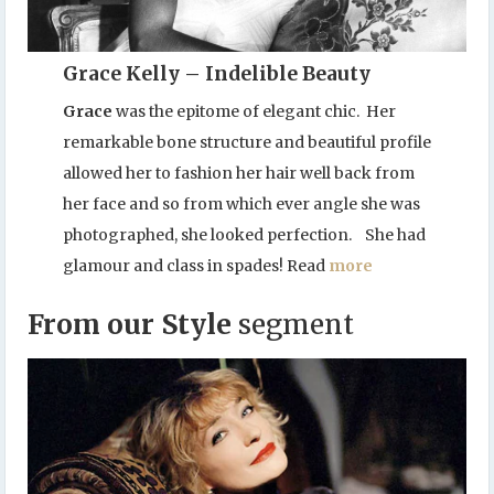
Grace Kelly – Indelible Beauty
Grace
was the epitome of elegant chic. Her
remarkable bone structure and beautiful profile
allowed her to fashion her hair well back from
her face and so from which ever angle she was
photographed, she looked perfection. She had
glamour and class in spades! Read
more
From our Style
segment