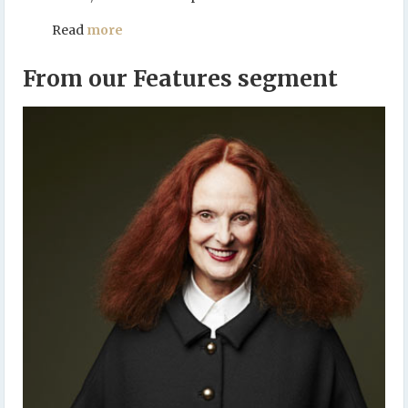
Read
more
From our Features segment