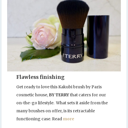
Flawless finishing
Get ready to love this Kakubi brush by Paris
cosmetic house,
BY TERRY
that caters for our
on-the-go lifestyle. What sets it aside from the
many brushes on offer, is its retractable
functioning case. Read
more