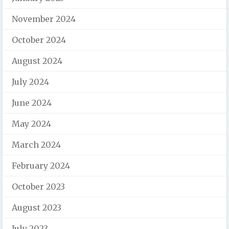
November 2024
October 2024
August 2024
July 2024
June 2024
May 2024
March 2024
February 2024
October 2023
August 2023
July 2023