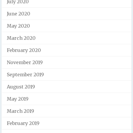
July 2020
June 2020
May 2020
March 2020
February 2020
November 2019
September 2019
August 2019
May 2019
March 2019
February 2019