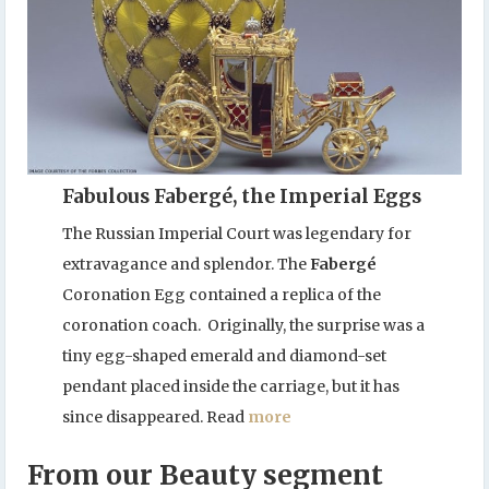
Fabulous Fabergé, the Imperial Eggs
The Russian Imperial Court was legendary for
extravagance and splendor. The
Fabergé
Coronation Egg contained a replica of the
coronation coach. Originally, the surprise was a
tiny egg-shaped emerald and diamond-set
pendant placed inside the carriage, but it has
since disappeared. Read
more
From our Beauty segment