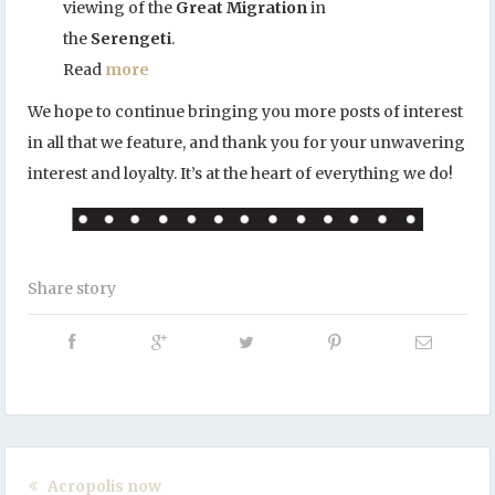
viewing of the
Great Migration
in
the
Serengeti
.
Read
more
We hope to continue bringing you more posts of interest
in all that we feature, and thank you for your unwavering
interest and loyalty. It’s at the heart of everything we do!
Share story
Acropolis now