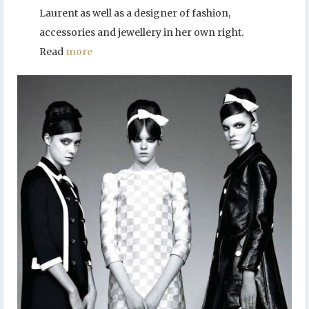
Laurent as well as a designer of fashion,
accessories and jewellery in her own right.
Read
more