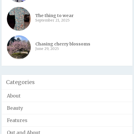
The thing to wear
September 21, 2025
Chasing cherry blossoms
June 29, 2025
Categories
About
Beauty
Features
Out and About