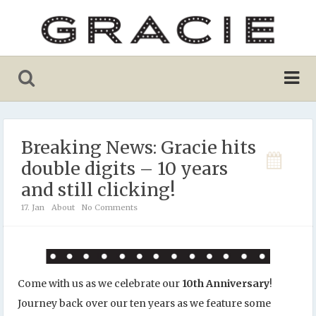
Breaking News: Gracie hits
double digits – 10 years
and still clicking!
17. Jan
About
No Comments
Come with us as we celebrate our
10th Anniversary
!
Journey back over our ten years as we feature some