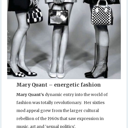
Mary Quant – energetic fashion
Mary Quant’s
dynamic entry into the world of
fashion was totally revolutionary. Her sixties
mod appeal grew from the larger cultural
rebellion of the 1960s that saw expression in
music, art and ‘sexual politics’.