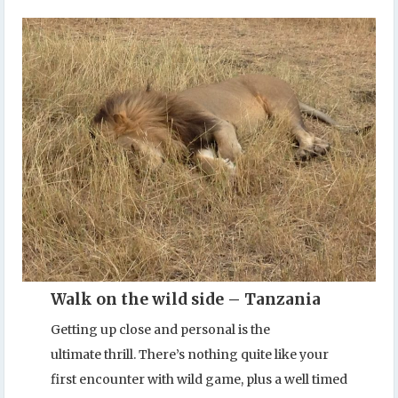
Walk on the wild side – Tanzania
Getting up close and personal is the
ultimate thrill. There’s nothing quite like your
first encounter with wild game, plus a well timed