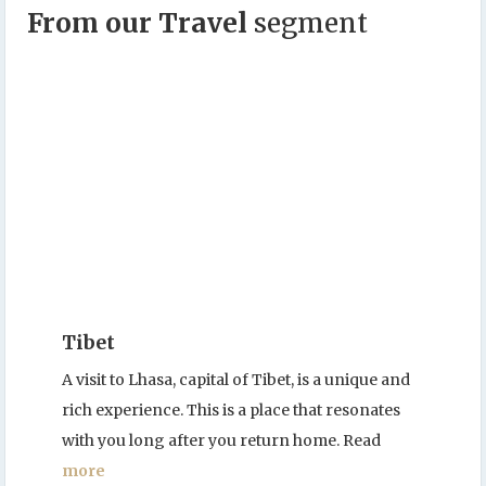
From our Travel
segment
Tibet
A visit to Lhasa, capital of Tibet, is a unique and
rich experience. This is a place that resonates
with you long after you return home. Read
more