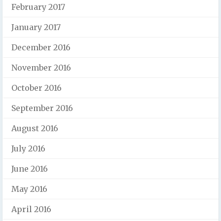
February 2017
January 2017
December 2016
November 2016
October 2016
September 2016
August 2016
July 2016
June 2016
May 2016
April 2016