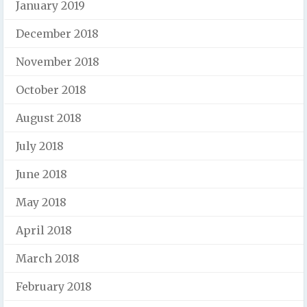
January 2019
December 2018
November 2018
October 2018
August 2018
July 2018
June 2018
May 2018
April 2018
March 2018
February 2018