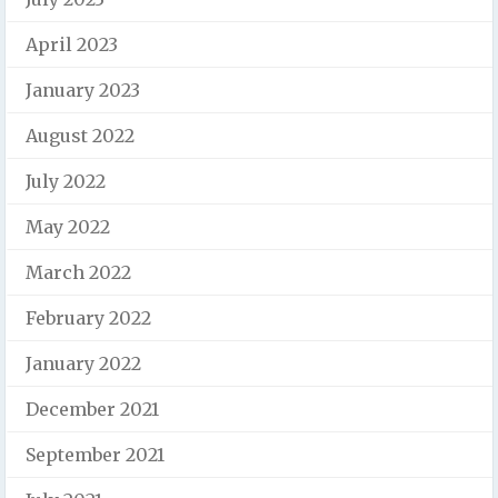
April 2023
January 2023
August 2022
July 2022
May 2022
March 2022
February 2022
January 2022
December 2021
September 2021