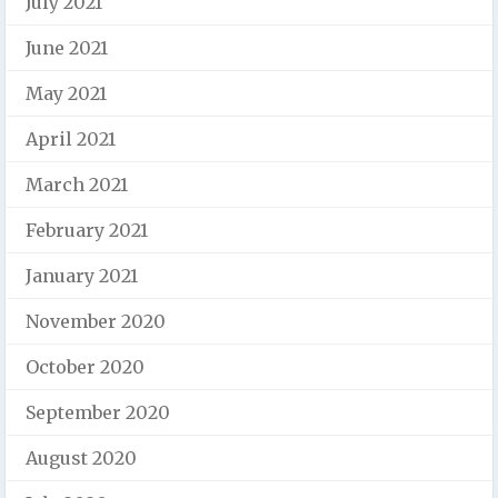
July 2021
June 2021
May 2021
April 2021
March 2021
February 2021
January 2021
November 2020
October 2020
September 2020
August 2020