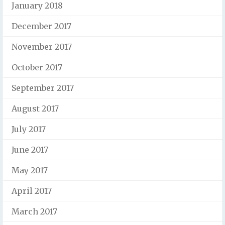
January 2018
December 2017
November 2017
October 2017
September 2017
August 2017
July 2017
June 2017
May 2017
April 2017
March 2017