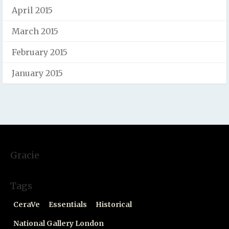
April 2015
March 2015
February 2015
January 2015
Gracie
Tags
CeraVe
Essentials
Historical
National Gallery London