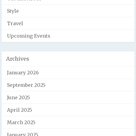
Style
Travel
Upcoming Events
Archives
January 2026
September 2025
June 2025
April 2025
March 2025
January 2025