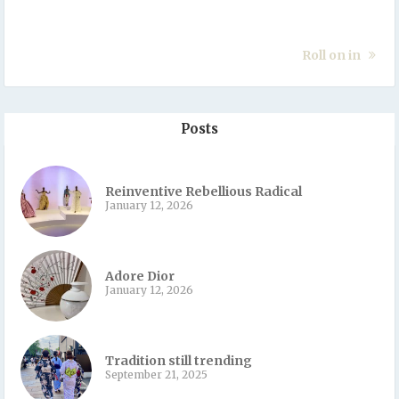
Roll on in
Posts
Reinventive Rebellious Radical
January 12, 2026
Adore Dior
January 12, 2026
Tradition still trending
September 21, 2025