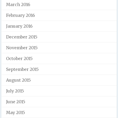
March 2016
February 2016
January 2016
December 2015
November 2015
October 2015
September 2015
August 2015
July 2015
June 2015
May 2015