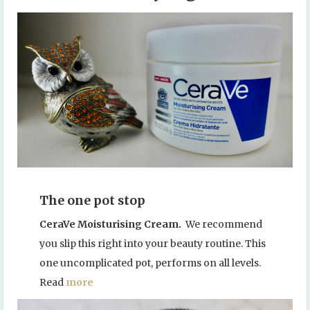
The one pot stop
CeraVe Moisturising Cream.
We recommend
you slip this right into your beauty routine. This
one uncomplicated pot, performs on all levels.
Read
more