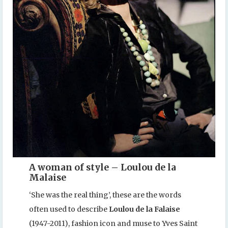
A woman of style – Loulou de la
Malaise
‘She was the real thing’, these are the words
often used to describe
Loulou de la Falaise
(1947-2011), fashion icon and muse to Yves Saint