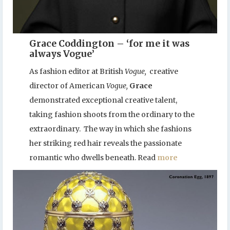
Grace Coddington – ‘for me it was
always Vogue’
As fashion editor at British
Vogue,
creative
director of American
Vogue,
Grace
demonstrated exceptional creative talent,
taking fashion shoots from the ordinary to the
extraordinary. The way in which she fashions
her striking red hair reveals the passionate
romantic who dwells beneath. Read
more