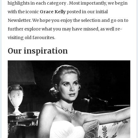
highlights in each category . Most importantly, we begin
with the iconic
Grace Kelly
posted in our initial
Newsletter. We hope you enjoy the selection and go on to
further explore what you may have missed, as well re-
visiting old favourites.
Our inspiration