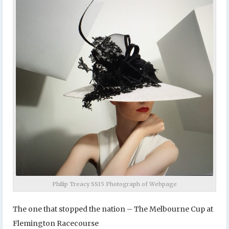
Philip Treacy SS15 Photograph of Webpage
The one that stopped the nation – The Melbourne Cup at
Flemington Racecourse