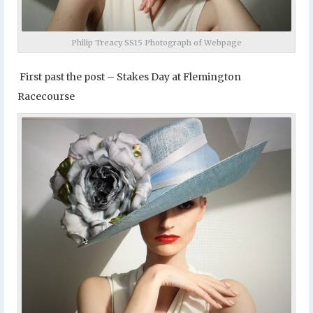
Philip Treacy SS15 Photograph of Webpage
First past the post – Stakes Day at Flemington
Racecourse