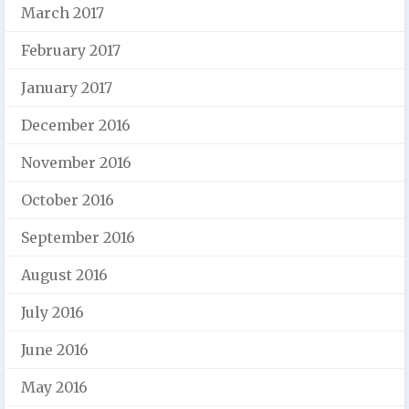
March 2017
February 2017
January 2017
December 2016
November 2016
October 2016
September 2016
August 2016
July 2016
June 2016
May 2016