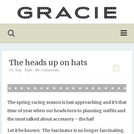
The heads up on hats
02. Sep
Style
No Comments
The spring racing season is fast approaching and it’s that
time of year when our heads turn to planning outfits and
the most talked about accessory – the hat!
Let it be known. The fascinator is no longer fascinating.