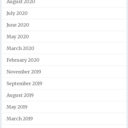
August 2020
July 2020
June 2020
May 2020
March 2020
February 2020
November 2019
September 2019
August 2019
May 2019
March 2019