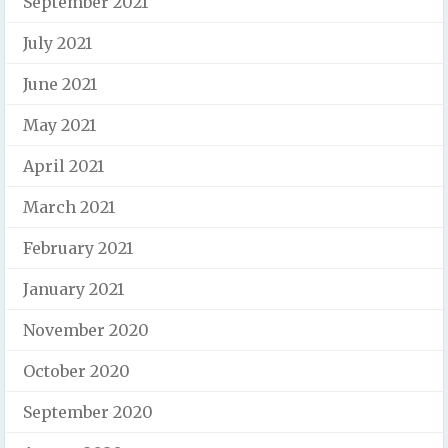
September 2021
July 2021
June 2021
May 2021
April 2021
March 2021
February 2021
January 2021
November 2020
October 2020
September 2020