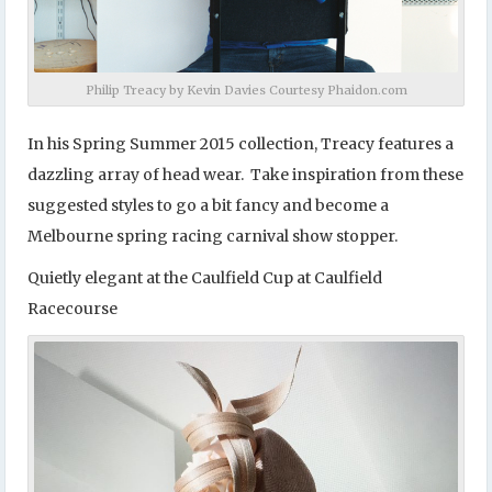
Philip Treacy by Kevin Davies Courtesy Phaidon.com
In his Spring Summer 2015 collection, Treacy features a
dazzling array of head wear. Take inspiration from these
suggested styles to go a bit fancy and become a
Melbourne spring racing carnival show stopper.
Quietly elegant at the Caulfield Cup at Caulfield
Racecourse