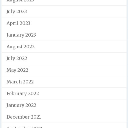
July 2023
April 2023
January 2023
August 2022
July 2022
May 2022
March 2022
February 2022
January 2022
December 2021