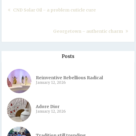
CND Solar Oil – a problem cuticle cure
Georgetown – authentic charm
Posts
Reinventive Rebellious Radical
January 12, 2026
Adore Dior
January 12, 2026
Tradition still trending