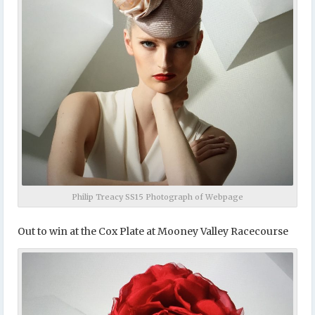
Philip Treacy SS15 Photograph of Webpage
Out to win at the Cox Plate at Mooney Valley Racecourse