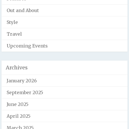
Out and About
Style
Travel
Upcoming Events
Archives
January 2026
September 2025
June 2025
April 2025
March 2025