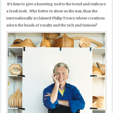
It’s time to give a knowing nod to the trend and embrace
a fresh look. Who better to show us the way, than the
internationally acclaimed Philip Treacy whose creations
adorn the heads of royalty and the rich and famous?