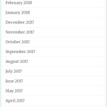
February 2018
January 2018
December 2017
November 2017
October 2017
September 2017
August 2017
July 2017
June 2017
May 2017
April 2017