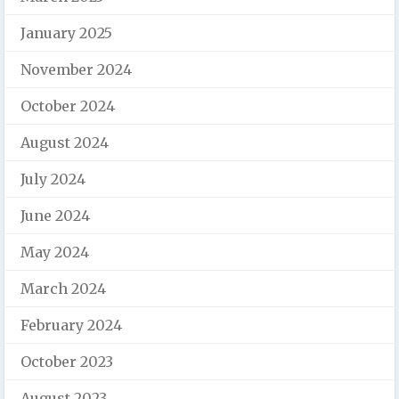
January 2025
November 2024
October 2024
August 2024
July 2024
June 2024
May 2024
March 2024
February 2024
October 2023
August 2023