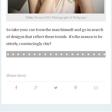
Philip Treacy SS15 Photograph of Webpage
So take your cue from the man himself and go in search
of designs that reflect these trends. It’s the season to be
utterly, convincingly chic!
Share story