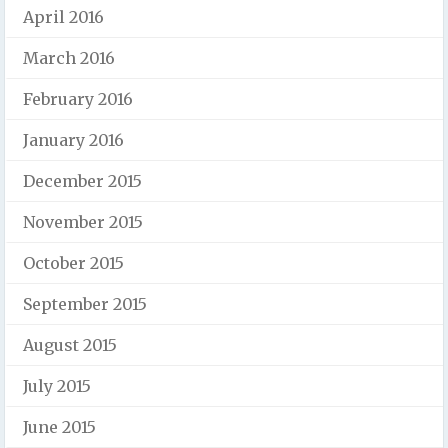
April 2016
March 2016
February 2016
January 2016
December 2015
November 2015
October 2015
September 2015
August 2015
July 2015
June 2015