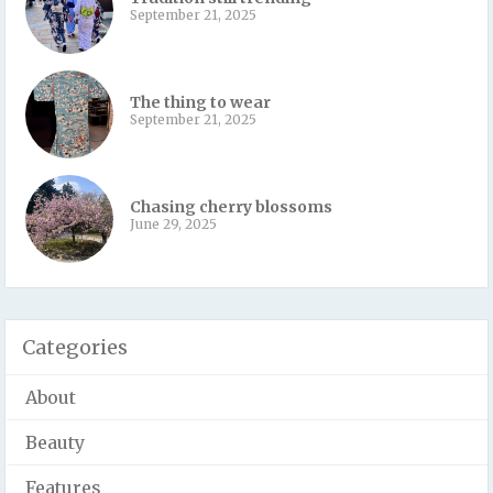
September 21, 2025
The thing to wear
September 21, 2025
Chasing cherry blossoms
June 29, 2025
Categories
About
Beauty
Features