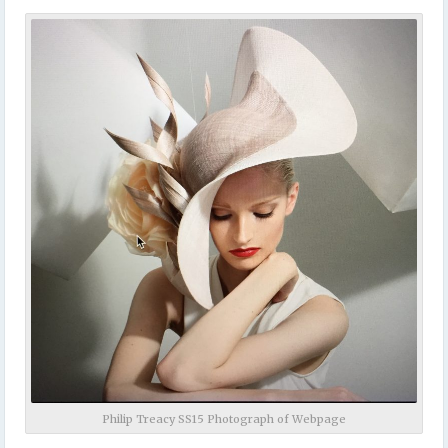
Philip Treacy SS15 Photograph of Webpage