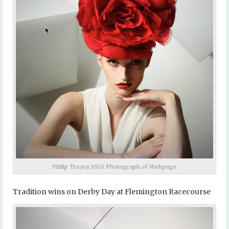
Philip Treacy SS15 Photograph of Webpage
Tradition wins on Derby Day at Flemington Racecourse