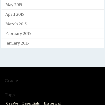
May 2015
April 2015
March 2015
February 2015
January 2015
Gracie
Tags
CeraVe
Essentials
Historical