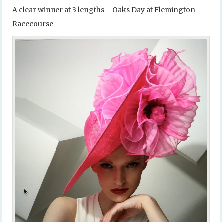
A clear winner at 3 lengths – Oaks Day at Flemington
Racecourse