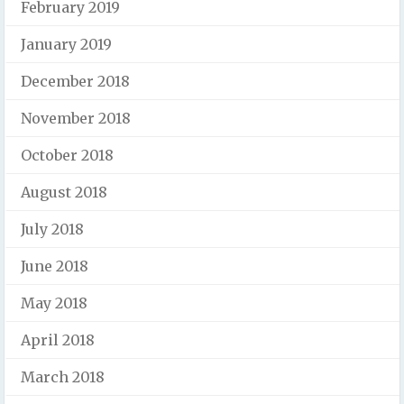
February 2019
January 2019
December 2018
November 2018
October 2018
August 2018
July 2018
June 2018
May 2018
April 2018
March 2018